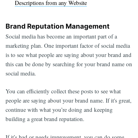
Descriptions from any Website
Brand Reputation Management
Social media has become an important part of a
marketing plan. One important factor of social media
is to see what people are saying about your brand and
this can be done by searching for your brand name on
social media.
You can efficiently collect these posts to see what
people are saying about your brand name. If it's great,
continue with what you’re doing and keeping
building a great brand reputation.
If it’s bad or needs improvement, you can do some