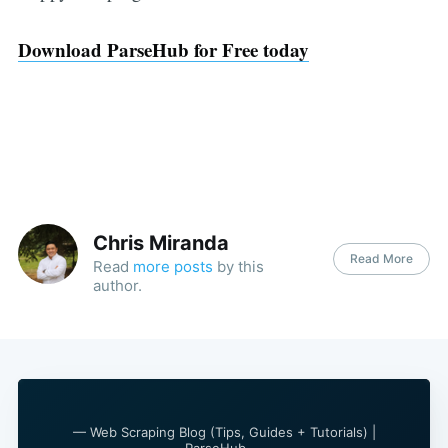
Download ParseHub for Free today
Chris Miranda
Read More
Read
more posts
by this
author.
— Web Scraping Blog (Tips, Guides + Tutorials) |