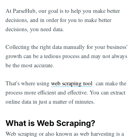
At ParseHub, our goal is to help you make better
decisions, and in order for you to make better
decisions, you need data.
Collecting the right data manually for your business’
growth can be a tedious process and may not always
be the most accurate.
That’s where using
web scraping tool
can make the
process more efficient and effective. You can extract
online data in just a matter of minutes.
What is Web Scraping?
Web scraping or also known as web harvesting is a