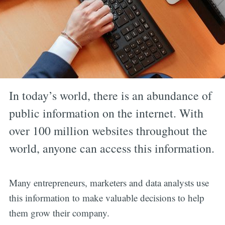
In today’s world, there is an abundance of
public information on the internet. With
over 100 million websites throughout the
world, anyone can access this information.
Many entrepreneurs, marketers and data analysts use
this information to make valuable decisions to help
them grow their company.