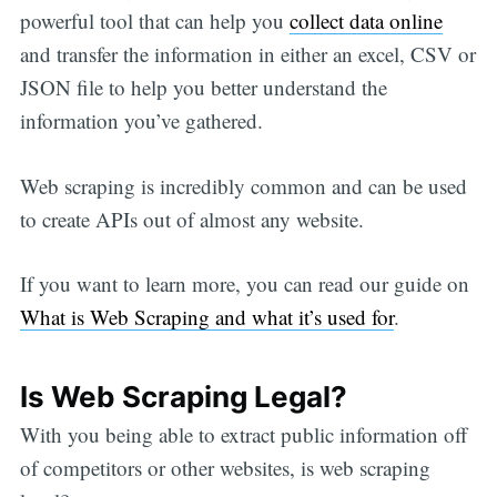
powerful tool that can help you
collect data online
and transfer the information in either an excel, CSV or
JSON file to help you better understand the
information you’ve gathered.
Web scraping is incredibly common and can be used
to create APIs out of almost any website.
If you want to learn more, you can read our guide on
What is Web Scraping and what it’s used for
.
Is Web Scraping Legal?
With you being able to extract public information off
of competitors or other websites, is web scraping