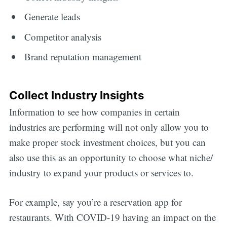
Generate leads
Competitor analysis
Brand reputation management
Collect Industry Insights
Information to see how companies in certain
industries are performing will not only allow you to
make proper stock investment choices, but you can
also use this as an opportunity to choose what niche/
industry to expand your products or services to.
For example, say you’re a reservation app for
restaurants. With COVID-19 having an impact on the