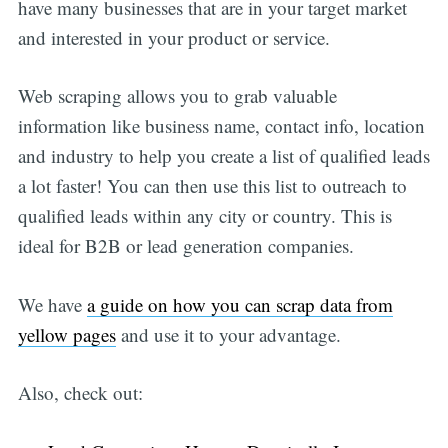
have many businesses that are in your target market
and interested in your product or service.
Web scraping allows you to grab valuable
information like business name, contact info, location
and industry to help you create a list of qualified leads
a lot faster! You can then use this list to outreach to
qualified leads within any city or country. This is
ideal for B2B or lead generation companies.
We have
a guide on how you can scrap data from
yellow pages
and use it to your advantage.
Also, check out: