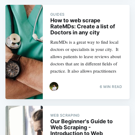
GUIDES
How to web scrape
RateMDs: Create a list of
Doctors in any city
RateMDs is a great way to find local
doctors or specialists in your city. It
allows patients to leave reviews about
doctors that are in different fields of
practice. It also allows practitioners
6 MIN READ
WEB SCRAPING
Our Beginner's Guide to
Web Scraping -
Introduction to Web