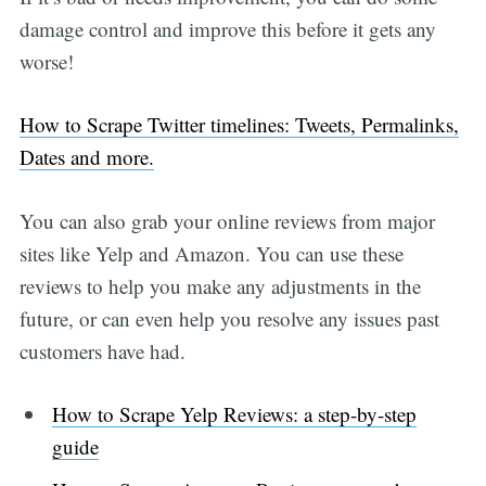
damage control and improve this before it gets any
worse!
How to Scrape Twitter timelines: Tweets, Permalinks,
Dates and more.
You can also grab your online reviews from major
sites like Yelp and Amazon. You can use these
reviews to help you make any adjustments in the
future, or can even help you resolve any issues past
customers have had.
How to Scrape Yelp Reviews: a step-by-step
guide