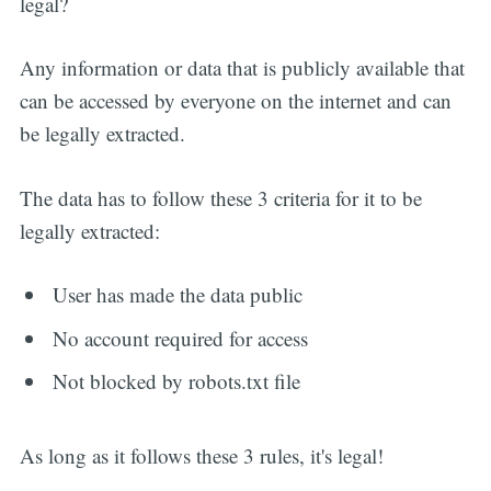
legal?
Any information or data that is publicly available that
can be accessed by everyone on the internet and can
be legally extracted.
The data has to follow these 3 criteria for it to be
legally extracted:
User has made the data public
No account required for access
Not blocked by robots.txt file
As long as it follows these 3 rules, it's legal!