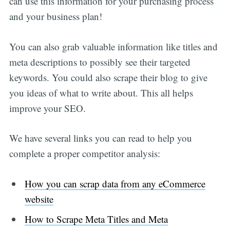
can use this information for your purchasing process
and your business plan!
You can also grab valuable information like titles and
meta descriptions to possibly see their targeted
keywords. You could also scrape their blog to give
you ideas of what to write about. This all helps
improve your SEO.
We have several links you can read to help you
complete a proper competitor analysis:
How you can scrap data from any eCommerce
website
How to Scrape Meta Titles and Meta