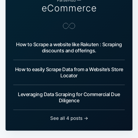
ParseHub —
eCommerce
How to Scrape a website like Rakuten : Scraping
discounts and offerings.
How to easily Scrape Data from a Website’s Store
Locator
Leveraging Data Scraping for Commercial Due
Diligence
See all 4 posts →