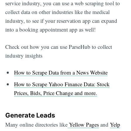
service industry, you can use a web scraping tool to
collect data on other industries like the medical
industry, to see if your reservation app can expand
into a booking appointment app as well!
Check out how you can use ParseHub to collect
industry insights
How to Scrape Data from a News Website
How to Scrape Yahoo Finance Data: Stock
Prices, Bids, Price Change and more.
Generate Leads
Many online directories like
Yellow Pages
and
Yelp