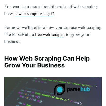
You can learn more about the rules of web scraping
here:
Is web scraping legal?
For now, we’ll get into how you can use web scraping
like ParseHub, a
free web scraper
, to grow your
business.
How Web Scraping Can Help
Grow Your Business