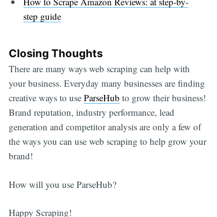
How to Scrape Amazon Reviews: at step-by-
step guide
Closing Thoughts
There are many ways web scraping can help with
your business. Everyday many businesses are finding
creative ways to use
ParseHub
to grow their business!
Brand reputation, industry performance, lead
generation and competitor analysis are only a few of
the ways you can use web scraping to help grow your
brand!
How will you use ParseHub?
Happy Scraping!