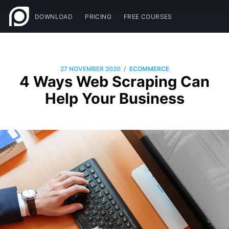
DOWNLOAD
PRICING
FREE COURSES
/
27 NOVEMBER 2020
ECOMMERCE
4 Ways Web Scraping Can
Help Your Business