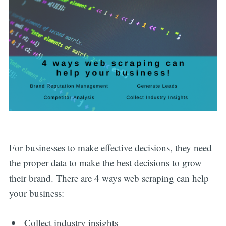
For businesses to make effective decisions, they need
the proper data to make the best decisions to grow
their brand. There are 4 ways web scraping can help
your business:
Collect industry insights