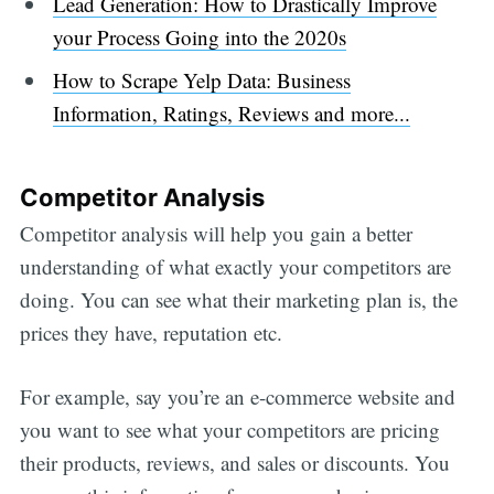
Lead Generation: How to Drastically Improve
your Process Going into the 2020s
How to Scrape Yelp Data: Business
Information, Ratings, Reviews and more...
Competitor Analysis
Competitor analysis will help you gain a better
understanding of what exactly your competitors are
doing. You can see what their marketing plan is, the
prices they have, reputation etc.
For example, say you’re an e-commerce website and
you want to see what your competitors are pricing
their products, reviews, and sales or discounts. You