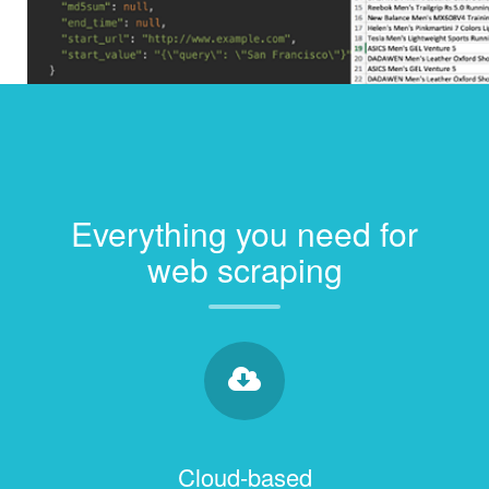
Everything you need for
web scraping
Cloud-based
Collect and store data on our servers