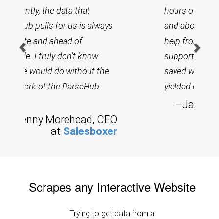
hours of hands-on experience
and about 30 minutes of free
help from their remarkable
support team, our company
saved weeks worth of effort and
yielded excellent results.
—
Jason Wreath, CEO at
HIK
Scrapes any Interactive Website
Trying to get data from a
complex and laggy sites? No