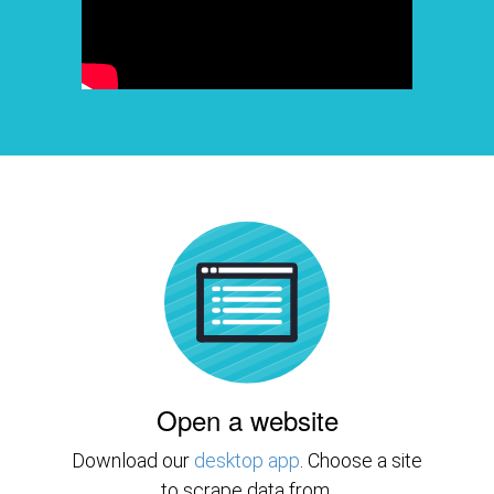
Open a website
Download our
desktop app
. Choose a site
to scrape data from.