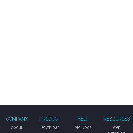
COMPANY
PRODUCT
HELP
RESOURCES
About
Download
API Docs
Web