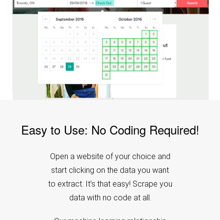
Easy to Use: No Coding Required!
Open a website of your choice and
start clicking on the data you want
to extract. It’s that easy! Scrape you
data with no code at all.
Our machine learning relationship
engine does the magic for you. We