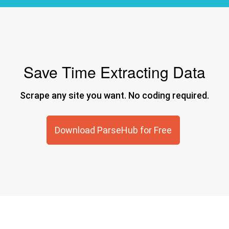
Save Time Extracting Data
Scrape any site you want. No coding required.
Download ParseHub for Free