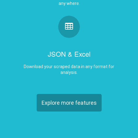
JSON & Excel
Download your scraped data in any format for
analysis.
Explore more features