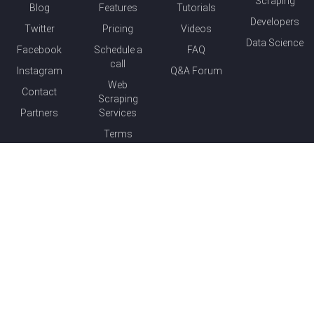
Scraping
Blog
Features
Tutorials
Developers
Twitter
Pricing
Videos
Data Science
Facebook
Schedule a
FAQ
call
Instagram
Q&A Forum
Web
Contact
Scraping
Partners
Services
Terms
© 2015-
2026
Parsehub.com