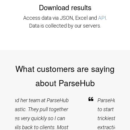
Download results
Access data via JSON, Excel and
API
.
Data is collected by our servers.
What customers are saying
about ParseHub
ParseHub was quick and easy
to start up and has handled the
trickiest of navigations and
extractions. After a couple