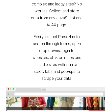
worries! Collect and store
data from any JavaScript and
AJAX page.
Easily instruct ParseHub to
search through forms, open
drop downs, login to
websites, click on maps and
handle sites with infinite
scroll, tabs and pop-ups to
scrape your data.