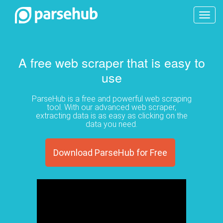
Toggl
navig
A free web scraper that is easy to
use
ParseHub is a free and powerful web scraping
tool. With our advanced web scraper,
extracting data is as easy as clicking on the
data you need.
Download ParseHub for Free