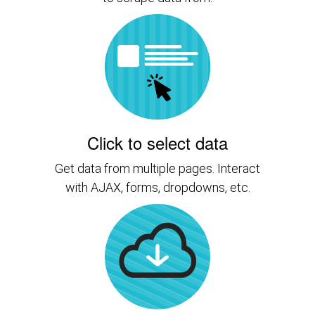
Click to select data
Get data from multiple pages. Interact
with AJAX, forms, dropdowns, etc.