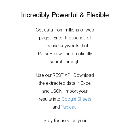
Incredibly Powerful & Flexible
Get data from millions of web
pages. Enter thousands of
links and keywords that
ParseHub will automatically
search through.
Use our REST API. Download
the extracted data in Excel
and JSON. Import your
results into
Google Sheets
and
Tableau
.
Stay focused on your
product and leave the