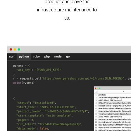
infrastructure maintenance to
us.