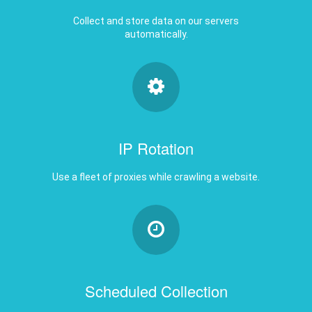
automatically.
IP Rotation
Use a fleet of proxies while crawling a website.
Scheduled Collection
Get a new set of data daily, weekly, monthly,
etc.