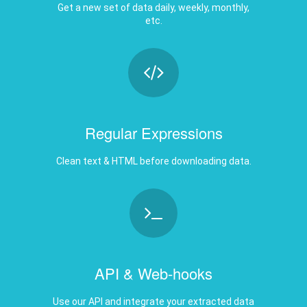
Regular Expressions
Clean text & HTML before downloading data.
API & Web-hooks
Use our API and integrate your extracted data
any where.