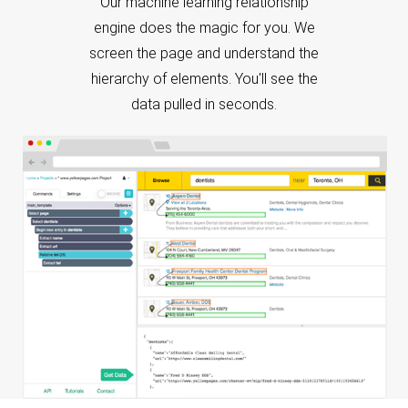
screen the page and understand the
hierarchy of elements. You'll see the
data pulled in seconds.