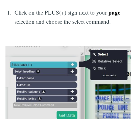
page
Click on the PLUS(+) sign next to your
selection and choose the select command.