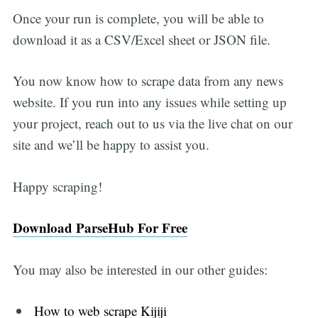
Once your run is complete, you will be able to
download it as a CSV/Excel sheet or JSON file.
You now know how to scrape data from any news
website. If you run into any issues while setting up
your project, reach out to us via the live chat on our
site and we’ll be happy to assist you.
Happy scraping!
Download ParseHub For Free
You may also be interested in our other guides:
How to web scrape Kijiji