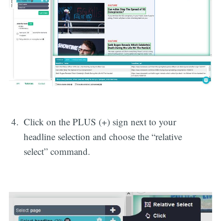
Click on the PLUS (+) sign next to your
headline selection and choose the “relative
select” command.