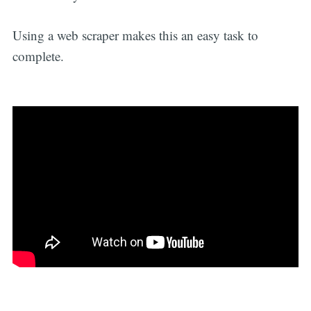
Using a web scraper makes this an easy task to
complete.