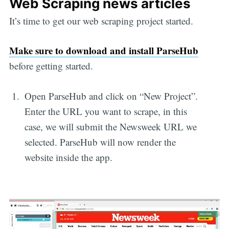
Web Scraping news articles
It’s time to get our web scraping project started.
Make sure to download and install ParseHub
before getting started.
Open ParseHub and click on “New Project”.
Enter the URL you want to scrape, in this
case, we will submit the Newsweek URL we
selected. ParseHub will now render the
website inside the app.