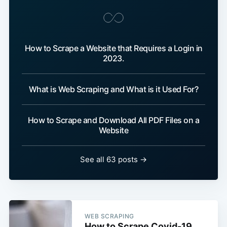
How to Scrape a Website that Requires a Login in
2023.
What is Web Scraping and What is it Used For?
How to Scrape and Download All PDF Files on a
Website
See all 63 posts →
WEB SCRAPING
How to Scrape Covid-19