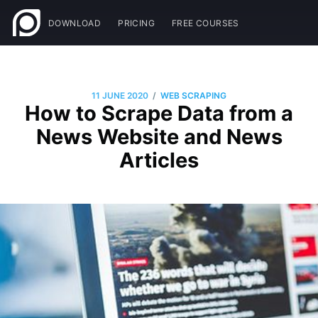
DOWNLOAD
PRICING
FREE COURSES
/
11 JUNE 2020
WEB SCRAPING
How to Scrape Data from a
News Website and News
Articles