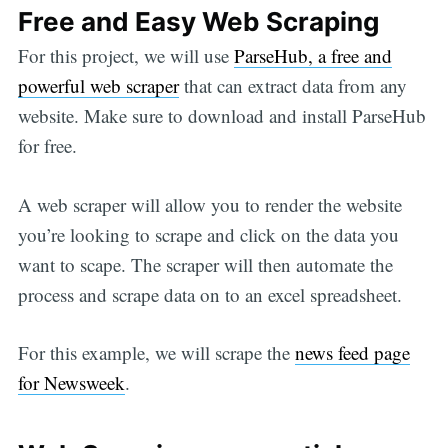
Free and Easy Web Scraping
For this project, we will use
ParseHub, a free and
powerful web scraper
that can extract data from any
website. Make sure to download and install ParseHub
for free.
A web scraper will allow you to render the website
you’re looking to scrape and click on the data you
want to scape. The scraper will then automate the
process and scrape data on to an excel spreadsheet.
For this example, we will scrape the
news feed page
for Newsweek
.