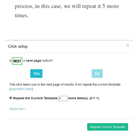
process, in this case, we will repeat it 5 more
times.