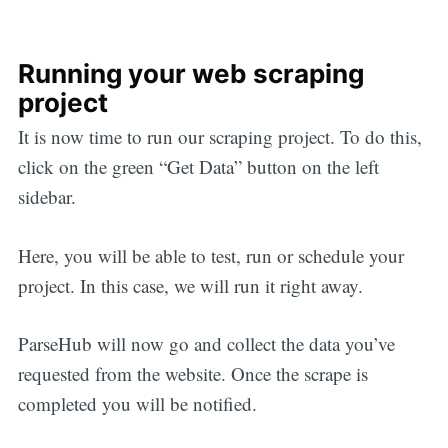
Running your web scraping
project
It is now time to run our scraping project. To do this,
click on the green “Get Data” button on the left
sidebar.
Here, you will be able to test, run or schedule your
project. In this case, we will run it right away.
ParseHub will now go and collect the data you’ve
requested from the website. Once the scrape is
completed you will be notified.