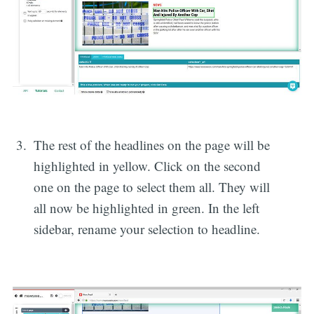
The rest of the headlines on the page will be
highlighted in yellow. Click on the second
one on the page to select them all. They will
all now be highlighted in green. In the left
sidebar, rename your selection to headline.