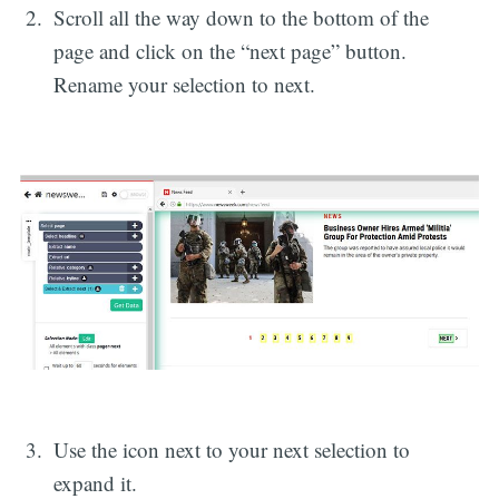
Scroll all the way down to the bottom of the
page and click on the “next page” button.
Rename your selection to next.
Use the icon next to your next selection to
expand it.