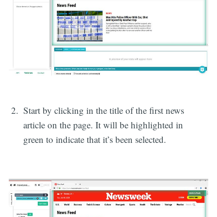
Start by clicking in the title of the first news
article on the page. It will be highlighted in
green to indicate that it’s been selected.