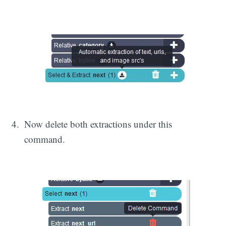
Now delete both extractions under this
command.