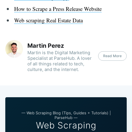
How to Scrape a Press Release Website
Web scraping Real Estate Data
Martin Perez
Martin is the Digital Marketing
Read More
Specialist at ParseHub. A lover
of all things related to tech,
culture, and the internet.
— Web Scraping Blog (Tips, Guides + Tutorials) |
ParseHub —
Web Scraping