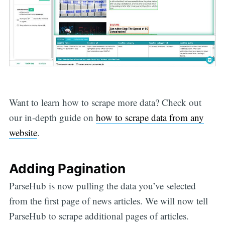
Want to learn how to scrape more data? Check out
our in-depth guide on
how to scrape data from any
website
.
Adding Pagination
ParseHub is now pulling the data you’ve selected
from the first page of news articles. We will now tell
ParseHub to scrape additional pages of articles.