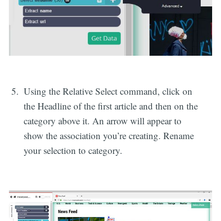
Using the Relative Select command, click on
the Headline of the first article and then on the
category above it. An arrow will appear to
show the association you’re creating. Rename
your selection to category.