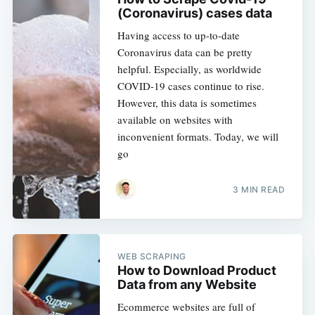
(Coronavirus) cases data
Having access to up-to-date
Coronavirus data can be pretty
helpful. Especially, as worldwide
COVID-19 cases continue to rise.
However, this data is sometimes
available on websites with
inconvenient formats. Today, we will
go
3 MIN READ
WEB SCRAPING
How to Download Product
Data from any Website
Ecommerce websites are full of