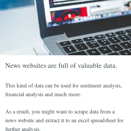
News websites are full of valuable data.
This kind of data can be used for sentiment analysis,
financial analysis and much more.
As a result, you might want to scrape data from a
news website and extract it to an excel spreadsheet for
further analysis.