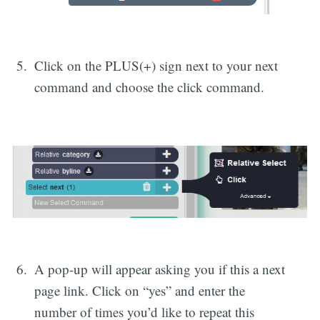
Click on the PLUS(+) sign next to your next
command and choose the click command.
A pop-up will appear asking you if this a next
page link. Click on “yes” and enter the
number of times you’d like to repeat this