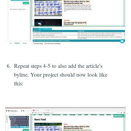
Repeat steps 4-5 to also add the article’s
byline. Your project should now look like
this: