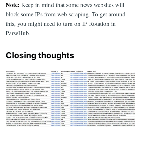
Note:
Keep in mind that some news websites will
block some IPs from web scraping. To get around
this, you might need to turn on IP Rotation in
ParseHub.
Closing thoughts