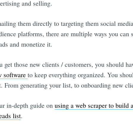
ertising and selling.
iling them directly to targeting them social media
dience platforms, there are multiple ways you can 
eads and monetize it.
 get those new clients / customers, you should ha
w software
to keep everything organized. You shou
t. From generating your list, to onboarding new cli
ur in-depth guide on
using a web scraper to build 
eads list
.