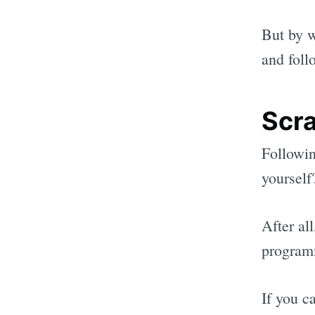
But by w
and fol
Scra
Followin
yourself
After all
programm
If you c