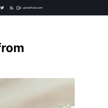
parsehub.com
from