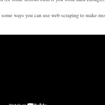
e some ways you can use web scraping to make mo