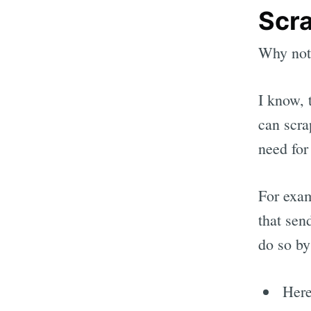
Scra
Why not 
I know, 
can scra
need for
For exam
that sen
do so by
Her