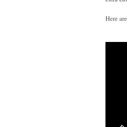
Here ar