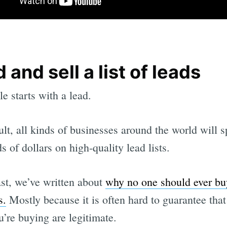
d and sell a list of leads
le starts with a lead.
ult, all kinds of businesses around the world will 
s of dollars on high-quality lead lists.
ast, we’ve written about
why no one should ever buy
s.
Mostly because it is often hard to guarantee that
u’re buying are legitimate.