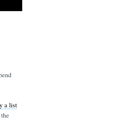
spend
 a list
 the