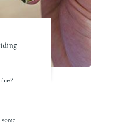
viding
alue?
e some