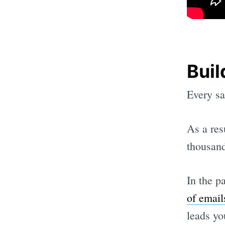
Buil
Every sa
As a res
thousand
In the p
of email
leads yo