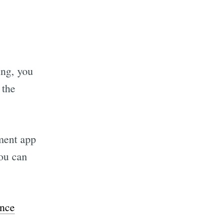
ing, you
 the
tment app
You can
ance