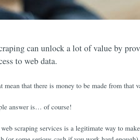
raping can unlock a lot of value by pro
cess to web data.
t mean that there is money to be made from that v
ple answer is… of course!
 web scraping services is a legitimate way to mak
sh (or some serious cash if you work hard enough).