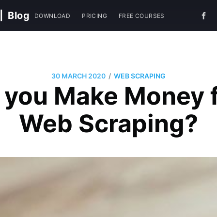
|
Blog
DOWNLOAD
PRICING
FREE COURSES
/
30 MARCH 2020
WEB SCRAPING
 you Make Money 
Web Scraping?