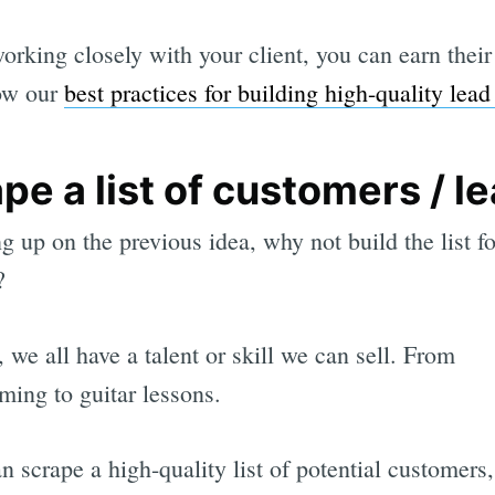
orking closely with your client, you can earn their 
low our
best practices for building high-quality lead 
pe a list of customers / l
g up on the previous idea, why not build the list fo
?
, we all have a talent or skill we can sell. From
ing to guitar lessons.
an scrape a high-quality list of potential customers