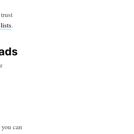
trust
lists
.
eads
r
, you can