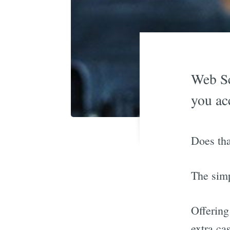
Web Sc
you ac
Does tha
The sim
Offering
extra ca