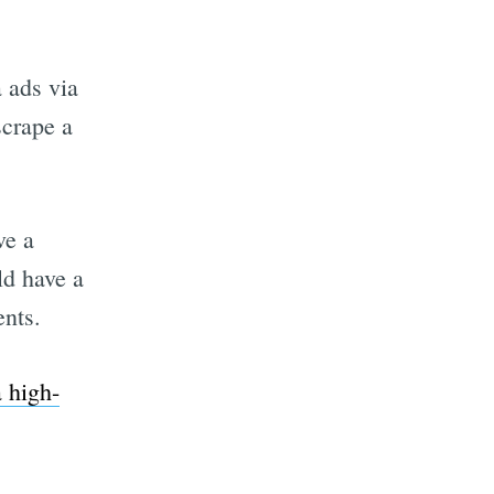
 ads via
scrape a
ve a
ld have a
ents.
a high-