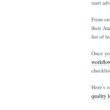
start adv
From ema
their Au
list of l
Once you
workflo
checklis
Here’s o
quality l