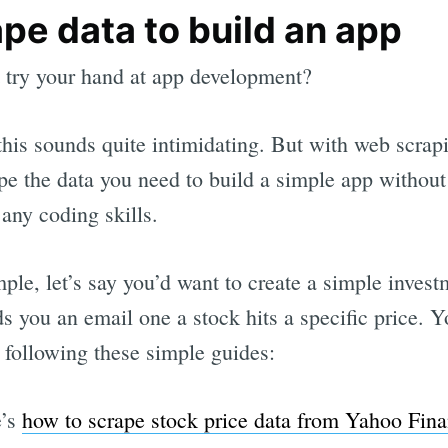
pe data to build an app
try your hand at app development?
this sounds quite intimidating. But with web scrap
pe the data you need to build a simple app without
 any coding skills.
ple, let’s say you’d want to create a simple inves
ds you an email one a stock hits a specific price. 
 following these simple guides:
e’s
how to scrape stock price data from Yahoo Fin