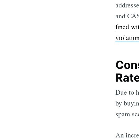
addresse
and CAS
fined wi
violatio
Con
Rat
Due to ho
by buyin
spam sc
An incre