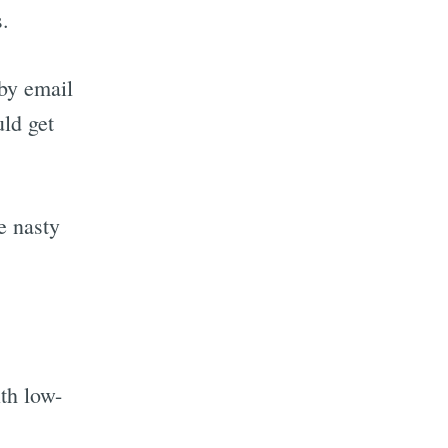
s.
 by email
uld get
e nasty
th low-