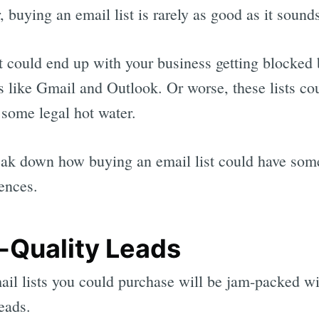
 buying an email list is rarely as good as it sound
 it could end up with your business getting blocked
s like Gmail and Outlook. Or worse, these lists co
 some legal hot water.
eak down how buying an email list could have som
ences.
-Quality Leads
il lists you could purchase will be jam-packed wi
leads.