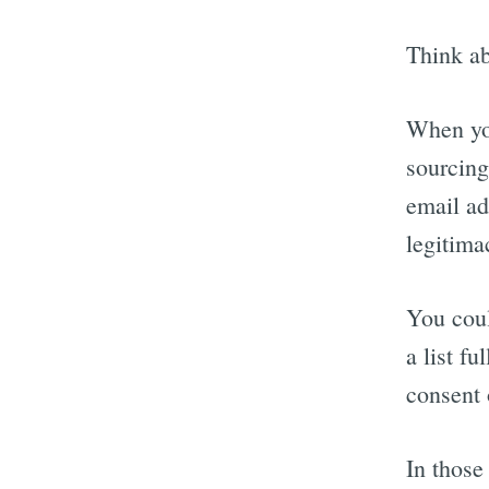
Think ab
When you
sourcing
email ad
legitima
You coul
a list fu
consent 
In those