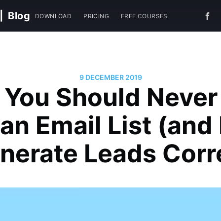
|
Blog
DOWNLOAD
PRICING
FREE COURSES
9 DECEMBER 2019
You Should Never
an Email List (an
nerate Leads Corr