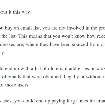
out it this way.
 buy an email list, you are not involved in the pr
 the list. This means that you won’t know how rece
dresses are, where they have been sourced from or
cy.
d end up with a list of old email addresses or wor
ll of emails that were obtained illegally or without 
of those users.
 cases, you could end up paying large fines for ema