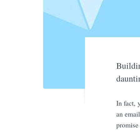
Buildi
daunti
In fact,
an email 
promise 