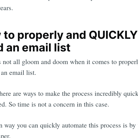
years.
 to properly and QUICKLY
d an email list
s not all gloom and doom when it comes to proper
an email list.
 there are ways to make the process incredibly quic
d. So time is not a concern in this case.
 way you can quickly automate this process is by 
per.