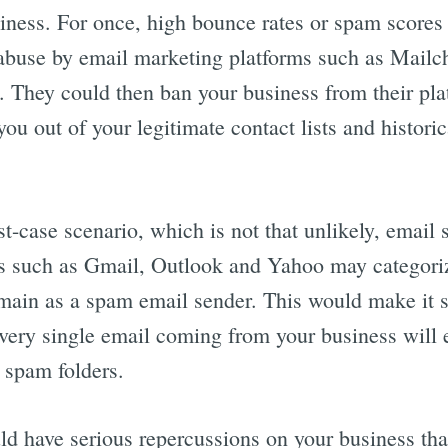
iness. For once, high bounce rates or spam scores
abuse by email marketing platforms such as Mailc
 They could then ban your business from their pla
you out of your legitimate contact lists and histori
st-case scenario, which is not that unlikely, email 
s such as Gmail, Outlook and Yahoo may categori
main as a spam email sender. This would make it 
very single email coming from your business will 
’ spam folders.
ld have serious repercussions on your business tha