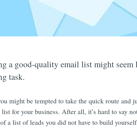
ng a good-quality email list might seem l
ng task.
 you might be tempted to take the quick route and j
list for your business. After all, it’s hard to say no
of a list of leads you did not have to build yourself