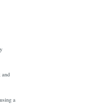
ly
k and
using a