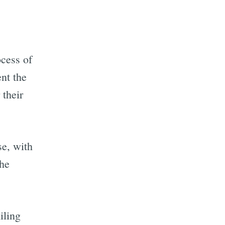
ocess of
nt the
 their
se, with
the
iling