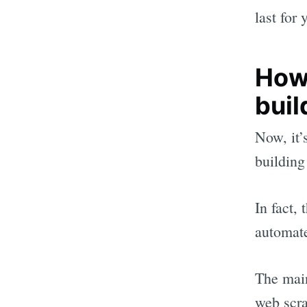
last for 
How
buil
Now, it’
building 
In fact,
automate
The main
web scra