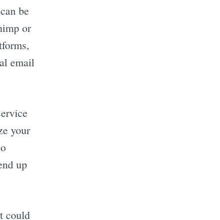
 can be
himp or
tforms,
cal email
service
ze your
so
end up
t could