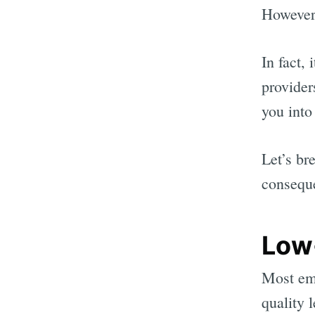
However,
In fact,
provider
you into
Let’s br
consequ
Low
Most ema
quality 