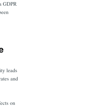
in a GDPR
been
e
ity leads
rates and
fects on