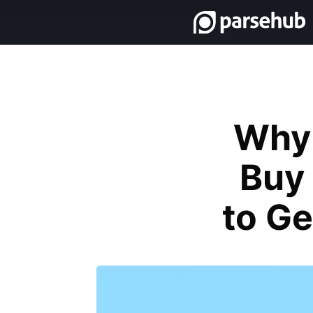
Why 
Buy 
to Ge