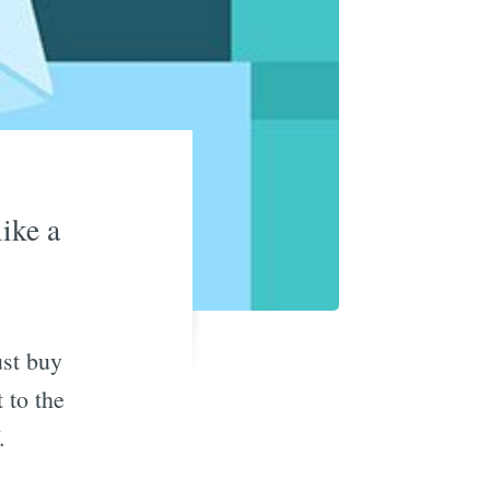
ike a
ust buy
t to the
.