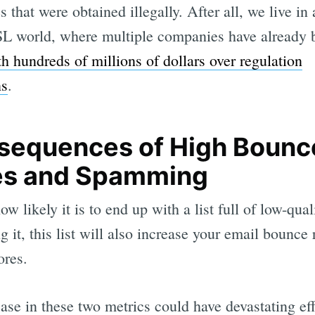
s that were obtained illegally. After all, we live 
L world, where multiple companies have already 
th hundreds of millions of dollars over regulation
ns
.
sequences of High Bounc
es and Spamming
w likely it is to end up with a list full of low-qual
g it, this list will also increase your email bounce 
ores.
ase in these two metrics could have devastating ef