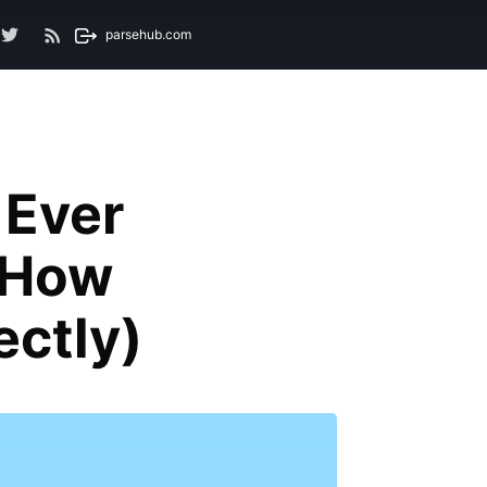
parsehub.com
 Ever
d How
ectly)