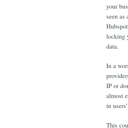
your bus
seen as 
Hubspot.
locking 
data.
In a wor
provider
IP or do
almost e
in users
This cou