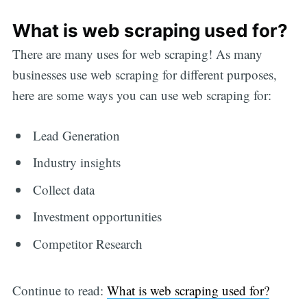
What is web scraping used for?
There are many uses for web scraping! As many
businesses use web scraping for different purposes,
here are some ways you can use web scraping for:
Lead Generation
Industry insights
Collect data
Investment opportunities
Competitor Research
Continue to read:
What is web scraping used for?