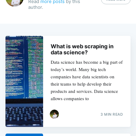
Read
more posts
by this
author.
What is web scraping in
data science?
Data science has become a big part of
today’s world. Many big tech
companies have data scientists on
their teams to help develop their
products and services. Data science
allows companies to
3 MIN READ