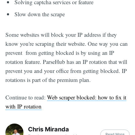
Solving captcha services or feature
Slow down the scrape
Some websites will block your IP address if they
know you're scraping their website. One way you can
prevent from getting blocked is by using an IP
rotation feature. ParseHub has an IP rotation that will
prevent you and your office from getting blocked. IP
rotations is part of the premium plan.
Continue to read:
Web scraper blocked: how to fix it
with IP rotation
Chris Miranda
Read More