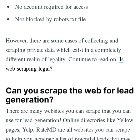
No account required for access
Not blocked by robots.txt file
However, there are some cases of collecting and
scraping private data which exist in a completely
different realm of legality. Continue to read on:
Is
web scraping legal?
Can you scrape the web for lead
generation?
There are many websites you can scrape that you can
use for lead generation! Online directories like Yellow
pages, Yelp, RateMD are all websites you can scrape
to help you generate a list of potential leads that may