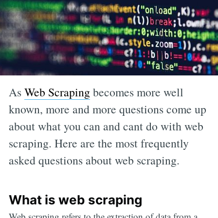
As
Web Scraping
becomes more well
known, more and more questions come up
about what you can and cant do with web
scraping. Here are the most frequently
asked questions about web scraping.
What is web scraping
Web scraping refers to the extraction of data from a