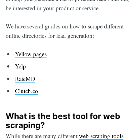
be interested in your product or service.
We have several guides on how to scrape different
online directories for lead generation:
Yellow pages
Yelp
RateMD
Clutch.co
What is the best tool for web
scraping?
While there are many different
web scraping tools