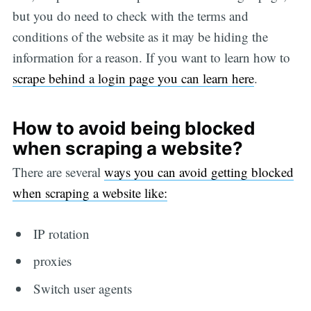
but you do need to check with the terms and
conditions of the website as it may be hiding the
information for a reason. If you want to learn how to
scrape behind a login page you can learn here
.
How to avoid being blocked
when scraping a website?
There are several
ways you can avoid getting blocked
when scraping a website like:
IP rotation
proxies
Switch user agents