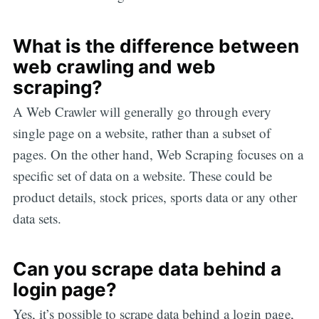
What is the difference between
web crawling and web
scraping?
A Web Crawler will generally go through every
single page on a website, rather than a subset of
pages. On the other hand, Web Scraping focuses on a
specific set of data on a website. These could be
product details, stock prices, sports data or any other
data sets.
Can you scrape data behind a
login page?
Yes, it’s possible to scrape data behind a login page,