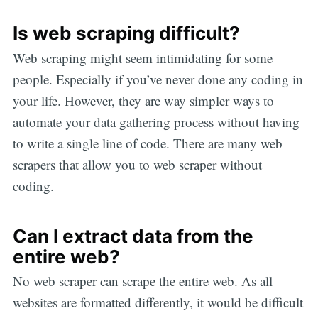
Is web scraping difficult?
Web scraping might seem intimidating for some
people. Especially if you’ve never done any coding in
your life. However, they are way simpler ways to
automate your data gathering process without having
to write a single line of code. There are many web
scrapers that allow you to web scraper without
coding.
Can I extract data from the
entire web?
No web scraper can scrape the entire web. As all
websites are formatted differently, it would be difficult