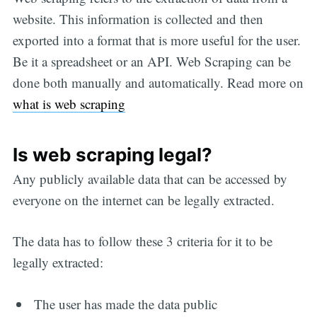
website. This information is collected and then
exported into a format that is more useful for the user.
Be it a spreadsheet or an API. Web Scraping can be
done both manually and automatically. Read more on
what is web scraping
Is web scraping legal?
Any publicly available data that can be accessed by
everyone on the internet can be legally extracted.
The data has to follow these 3 criteria for it to be
legally extracted:
The user has made the data public