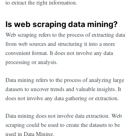
to extract the right information.
Is web scraping data mining?
Web scraping refers to the process of extracting data
from web sources and structuring it into a more
convenient format. It does not involve any data
processing or analysis.
Data mining refers to the process of analyzing large
datasets to uncover trends and valuable insights. It
does not involve any data gathering or extraction.
Data mining does not involve data extraction. Web
scraping could be used to create the datasets to be
used in Data Mining.