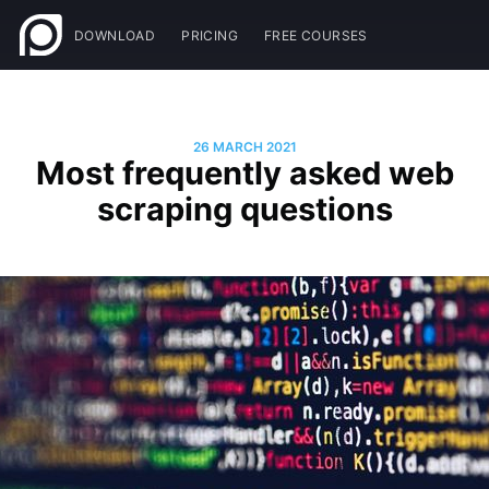
DOWNLOAD
PRICING
FREE COURSES
26 MARCH 2021
Most frequently asked web
scraping questions