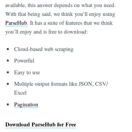
available, this answer depends on what you need.
With that being said, we think you’ll enjoy using
ParseHub
. It has a suite of features that we think
you’ll enjoy and is free to download:
Cloud-based web scraping
Powerful
Easy to use
Multiple output formats like JSON, CSV/
Excel
Pagination
Download ParseHub for Free