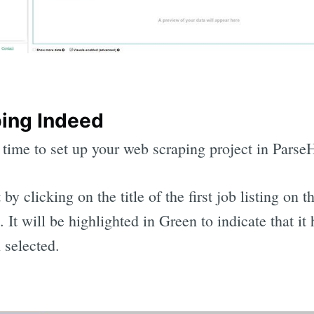
ing Indeed
 time to set up your web scraping project in Parse
 by clicking on the title of the first job listing on t
. It will be highlighted in Green to indicate that it 
 selected.