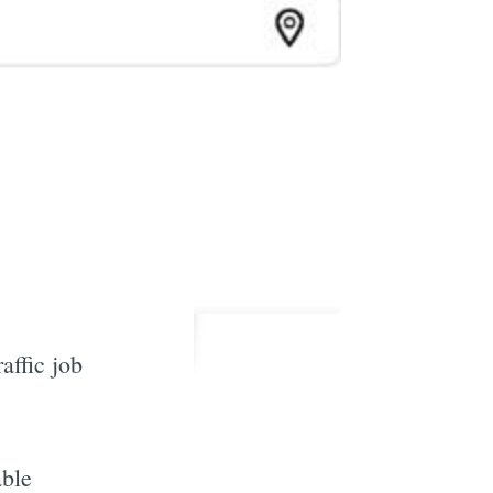
affic job
able