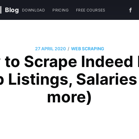
|
Blog
DOWNLOAD
PRICING
FREE COURSES
/
27 APRIL 2020
WEB SCRAPING
to Scrape Indeed
 Listings, Salarie
more)