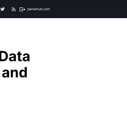
parsehub.com
 Data
s and