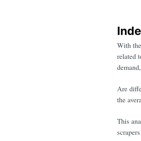
Ind
With the
related 
demand, 
Are diff
the aver
This ana
scrapers