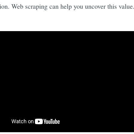
ion. Web scraping can help you uncover this value