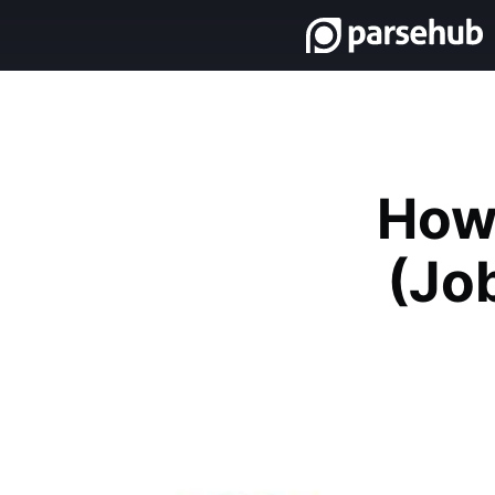
How 
(Job