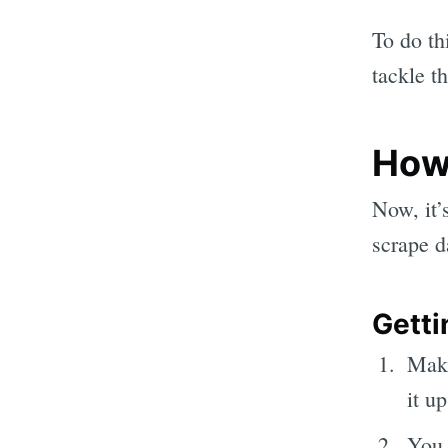
To do th
tackle th
How
Now, it’s
scrape d
Getti
Mak
it u
You 