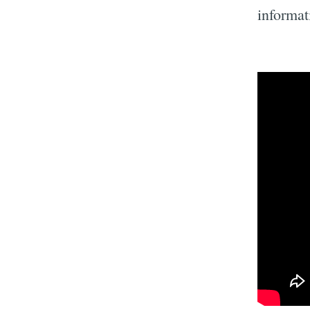
informat