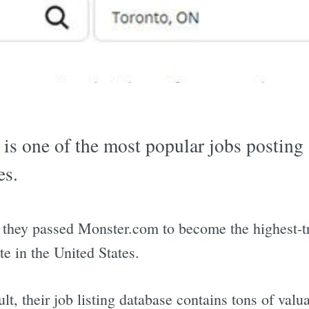
 is one of the most popular jobs posting
es.
 they passed Monster.com to become the highest-tr
ite in the United States.
ult, their job listing database contains tons of valu