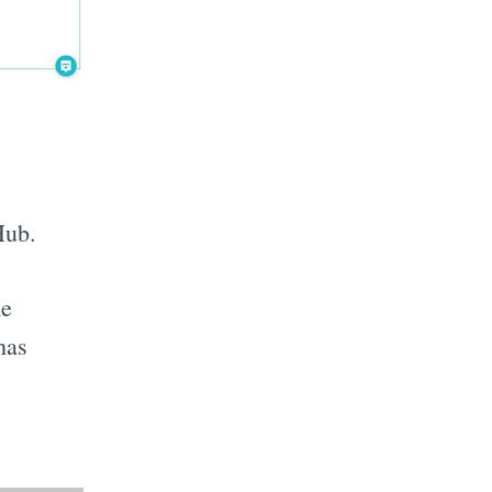
Hub.
he
has