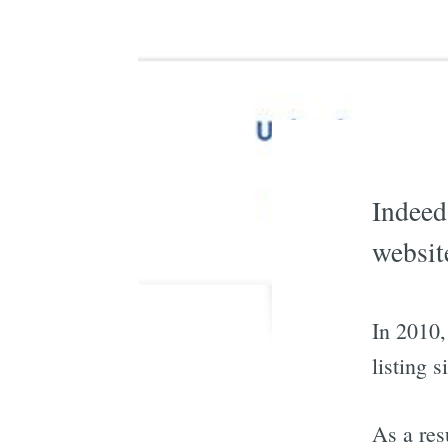
Indeed
websit
In 2010,
listing s
As a res