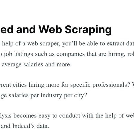
eed and Web Scraping
 help of a web scraper, you’ll be able to extract da
to job listings such as companies that are hiring, ro
average salaries and more.
erent cities hiring more for specific professionals?
age salaries per industry per city?
lysis becomes easy to conduct with the help of we
 and Indeed’s data.