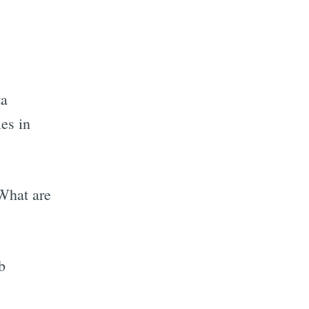
ta
les in
 What are
b