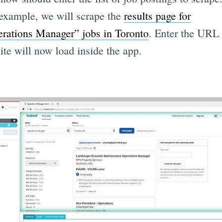
 example, we will scrape the
results page for
rations Manager” jobs in Toronto
. Enter the URL
site will now load inside the app.