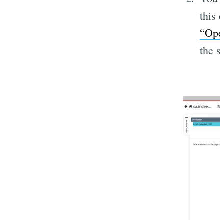
this
“Ope
the 