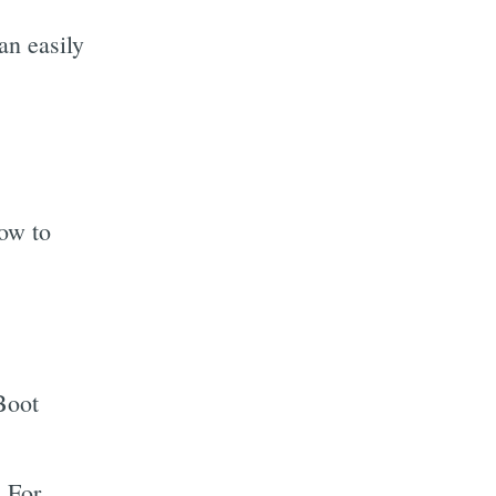
an easily
how to
Boot
. For