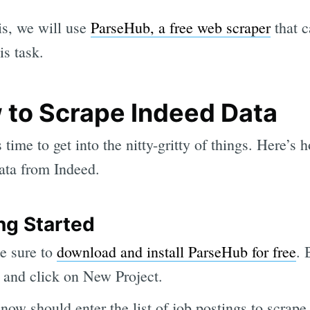
is, we will use
ParseHub, a free web scraper
that c
is task.
 to Scrape Indeed Data
 time to get into the nitty-gritty of things. Here’s 
ata from Indeed.
ng Started
e sure to
download and install ParseHub for free
. 
p and click on New Project.
now should enter the list of job postings to scrape