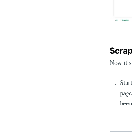
Scrap
Now it’s
Start
page
been