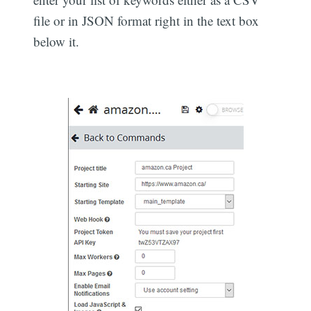
file or in JSON format right in the text box
below it.