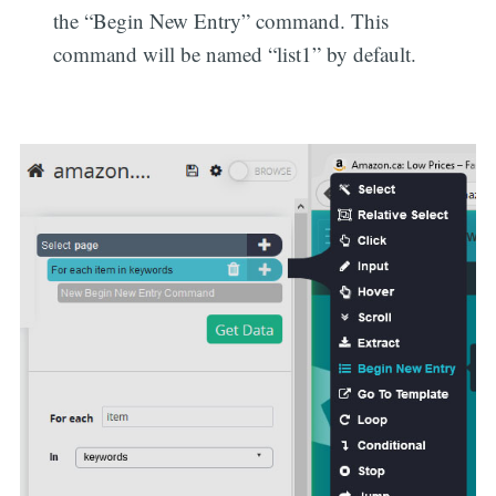
the “Begin New Entry” command. This
command will be named “list1” by default.