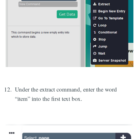
Under the extract command, enter the word
“item” into the first text box.