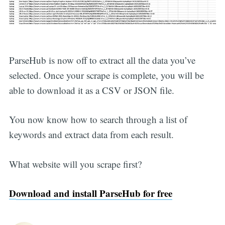
ParseHub is now off to extract all the data you’ve
selected. Once your scrape is complete, you will be
able to download it as a CSV or JSON file.
You now know how to search through a list of
keywords and extract data from each result.
What website will you scrape first?
D
ownload and install ParseHub for free