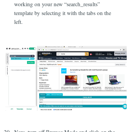
working on your new “search_results”
template by selecting it with the tabs on the
left.
Now, turn off Browse Mode and click on the