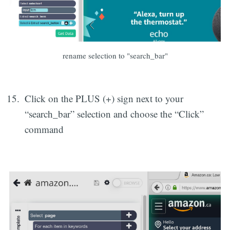
rename selection to "search_bar"
Click on the PLUS (+) sign next to your
“search_bar” selection and choose the “Click”
command