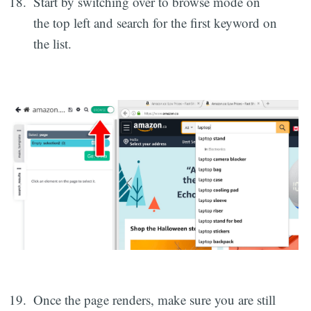
Start by switching over to browse mode on
the top left and search for the first keyword on
the list.
Once the page renders, make sure you are still