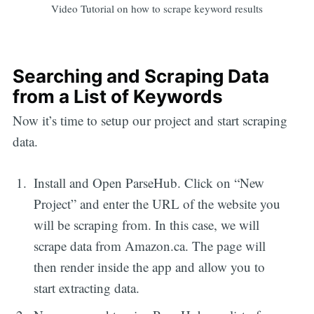
Video Tutorial on how to scrape keyword results
Searching and Scraping Data
from a List of Keywords
Now it’s time to setup our project and start scraping
data.
Install and Open ParseHub. Click on “New
Project” and enter the URL of the website you
will be scraping from. In this case, we will
scrape data from Amazon.ca. The page will
then render inside the app and allow you to
start extracting data.