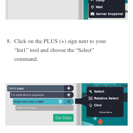
Click on the PLUS (+) sign next to your
“list1” tool and choose the “Select”
command.