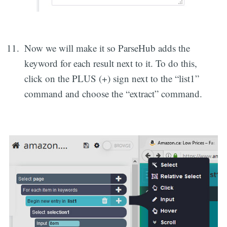
Now we will make it so ParseHub adds the
keyword for each result next to it. To do this,
click on the PLUS (+) sign next to the “list1”
command and choose the “extract” command.