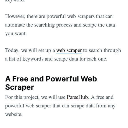
However, there are powerful web scrapers that can
automate the searching process and scrape the data
you want.
Today, we will set up a
web scraper
to search through
a list of keywords and scrape data for each one.
A Free and Powerful Web
Scraper
For this project, we will use
ParseHub
. A free and
powerful web scraper that can scrape data from any
website.