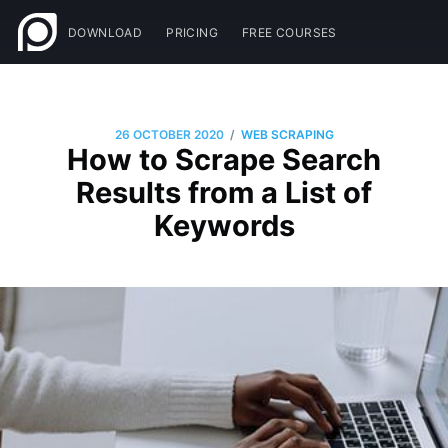
DOWNLOAD
PRICING
FREE COURSES
/
26 OCTOBER 2020
WEB SCRAPING
How to Scrape Search
Results from a List of
Keywords