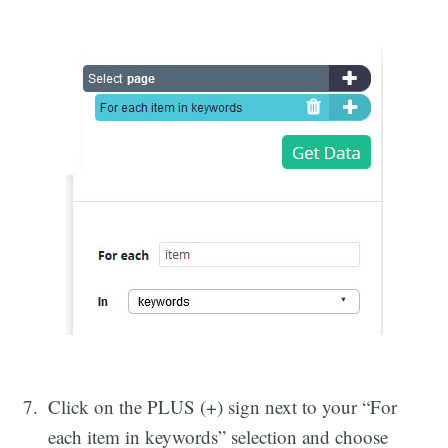
Click on the PLUS (+) sign next to your “For
each item in keywords” selection and choose