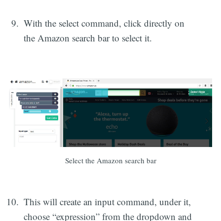
With the select command, click directly on
the Amazon search bar to select it.
Select the Amazon search bar
This will create an input command, under it,
choose “expression” from the dropdown and