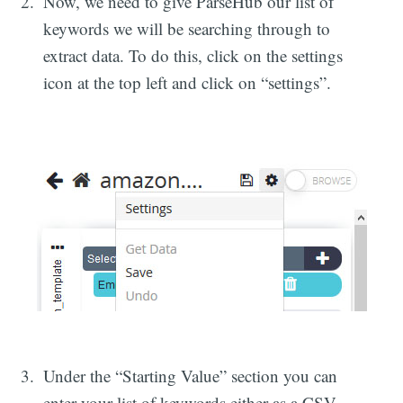
Now, we need to give ParseHub our list of
keywords we will be searching through to
extract data. To do this, click on the settings
icon at the top left and click on “settings”.
Under the “Starting Value” section you can
enter your list of keywords either as a CSV