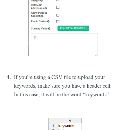
If you’re using a CSV file to upload your
keywords, make sure you have a header cell.
In this case, it will be the word “keywords”.