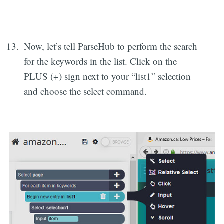
Now, let’s tell ParseHub to perform the search
for the keywords in the list. Click on the
PLUS (+) sign next to your “list1” selection
and choose the select command.