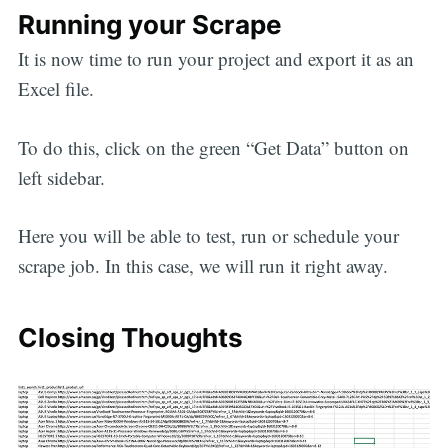
Running your Scrape
It is now time to run your project and export it as an
Excel file.
To do this, click on the green “Get Data” button on
left sidebar.
Here you will be able to test, run or schedule your
scrape job. In this case, we will run it right away.
Closing Thoughts