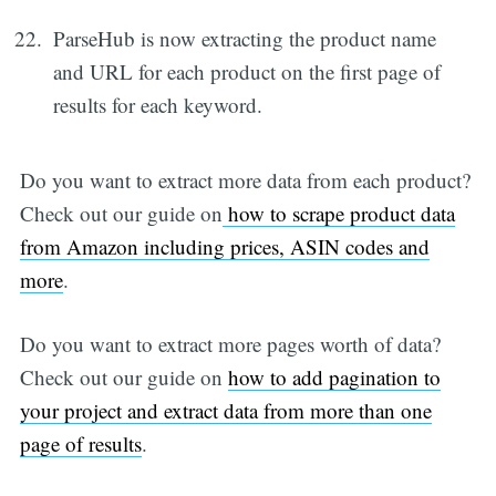
ParseHub is now extracting the product name
and URL for each product on the first page of
results for each keyword.
Do you want to extract more data from each product?
Check out our guide on
how to scrape product data
from Amazon including prices, ASIN codes and
more
.
Do you want to extract more pages worth of data?
Check out our guide on
how to add pagination to
your project and extract data from more than one
page of results
.