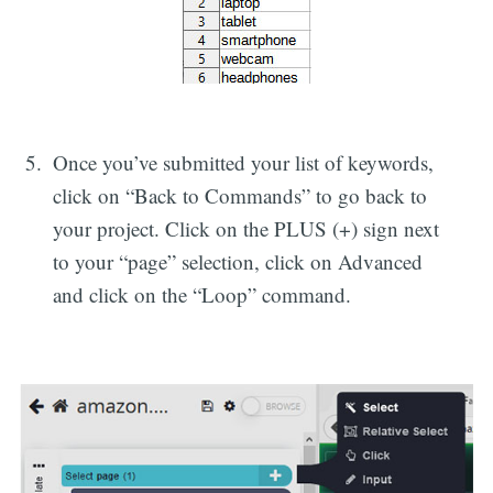
Once you’ve submitted your list of keywords,
click on “Back to Commands” to go back to
your project. Click on the PLUS (+) sign next
to your “page” selection, click on Advanced
and click on the “Loop” command.