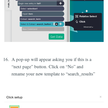
A pop-up will appear asking you if this is a
“next page” button. Click on “No” and
rename your new template to “search_results”