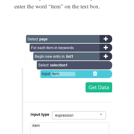
enter the word “item” on the text box.