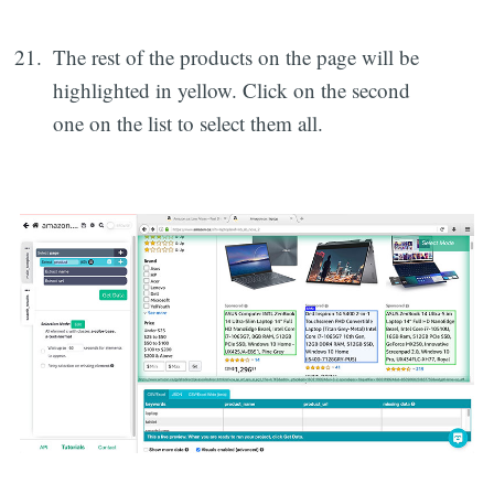
The rest of the products on the page will be
highlighted in yellow. Click on the second
one on the list to select them all.