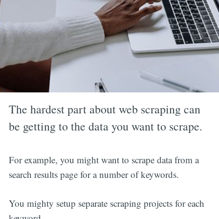
The hardest part about web scraping can
be getting to the data you want to scrape.
For example, you might want to scrape data from a
search results page for a number of keywords.
You mighty setup separate scraping projects for each
keyword.