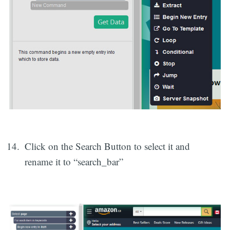
Click on the Search Button to select it and
rename it to “search_bar”