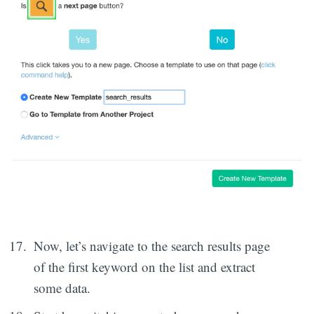
Now, let’s navigate to the search results page
of the first keyword on the list and extract
some data.