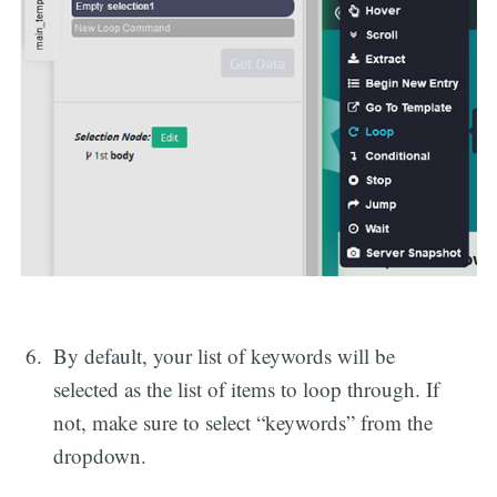
By default, your list of keywords will be
selected as the list of items to loop through. If
not, make sure to select “keywords” from the
dropdown.