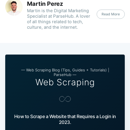
Martin Perez
Martin is the Digital Marketing
Read More
Specialist at ParseHub. A lover
of all things related to tech,
culture, and the internet.
— Web Scraping Blog (Tips, Guides + Tutorials) |
ParseHub —
Web Scraping
How to Scrape a Website that Requires a Login in
2023.