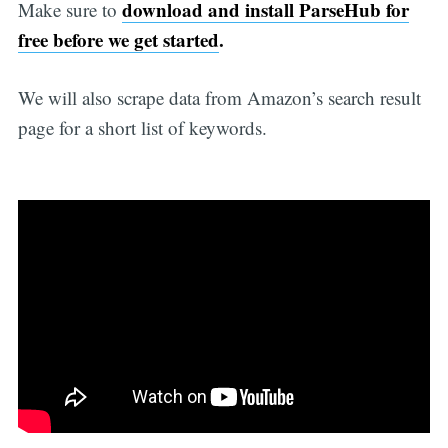
download and install ParseHub for
Make sure to
free before we get started
.
We will also scrape data from Amazon’s search result
page for a short list of keywords.