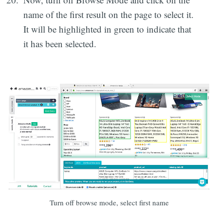
name of the first result on the page to select it.
It will be highlighted in green to indicate that
it has been selected.
Turn off browse mode, select first name