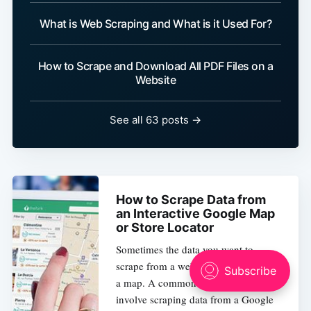
What is Web Scraping and What is it Used For?
How to Scrape and Download All PDF Files on a
Website
See all 63 posts →
How to Scrape Data from
an Interactive Google Map
or Store Locator
Sometimes the data you want to
scrape from a website might be inside
a map. A common scenario would
involve scraping data from a Google