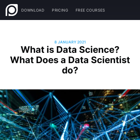
DOWNLOAD
PRICING
FREE COURSES
8 JANUARY 2021
What is Data Science?
What Does a Data Scientist
do?