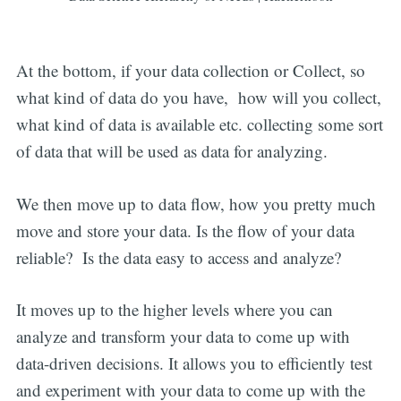
At the bottom, if your data collection or Collect, so
what kind of data do you have, how will you collect,
what kind of data is available etc. collecting some sort
of data that will be used as data for analyzing.
We then move up to data flow, how you pretty much
move and store your data. Is the flow of your data
reliable? Is the data easy to access and analyze?
It moves up to the higher levels where you can
analyze and transform your data to come up with
data-driven decisions. It allows you to efficiently test
and experiment with your data to come up with the