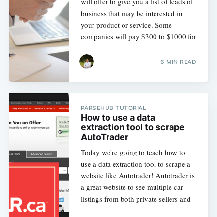
will offer to give you a list of leads of
business that may be interested in
your product or service. Some
companies will pay $300 to $1000 for
6 MIN READ
PARSEHUB TUTORIAL
How to use a data
extraction tool to scrape
AutoTrader
Today we're going to teach how to
use a data extraction tool to scrape a
website like Autotrader! Autotrader is
a great website to see multiple car
listings from both private sellers and