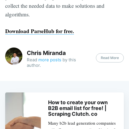
collect the needed data to make solutions and
algorithms.
Download ParseHub for free.
Chris Miranda
Read More
Read
more posts
by this
author.
How to create your own
B2B email list for free! |
Scraping Clutch. co
Many b2b lead generation companies