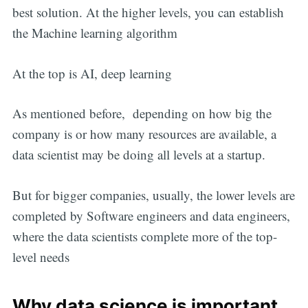
best solution. At the higher levels, you can establish
the Machine learning algorithm
At the top is AI, deep learning
As mentioned before, depending on how big the
company is or how many resources are available, a
data scientist may be doing all levels at a startup.
But for bigger companies, usually, the lower levels are
completed by Software engineers and data engineers,
where the data scientists complete more of the top-
level needs
Why data science is important