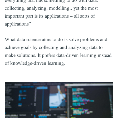
collecting, analyzing, modelling.. yet the most
important part is its applications – all sorts of
applications”
What data science aims to do is solve problems and
achieve goals by collecting and analyzing data to
make solutions. It prefers data-driven learning instead
of knowledge-driven learning.