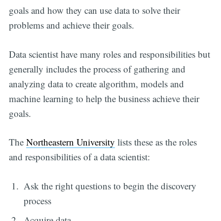
goals and how they can use data to solve their
problems and achieve their goals.
Data scientist have many roles and responsibilities but
generally includes the process of gathering and
analyzing data to create algorithm, models and
machine learning to help the business achieve their
goals.
The
Northeastern University
lists these as the roles
and responsibilities of a data scientist:
Ask the right questions to begin the discovery
process
Acquire data