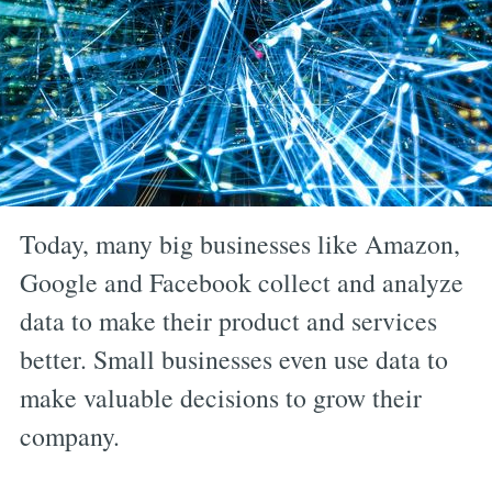
Today, many big businesses like Amazon,
Google and Facebook collect and analyze
data to make their product and services
better. Small businesses even use data to
make valuable decisions to grow their
company.