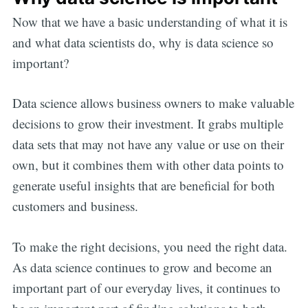
Now that we have a basic understanding of what it is
and what data scientists do, why is data science so
important?
Data science allows business owners to make valuable
decisions to grow their investment. It grabs multiple
data sets that may not have any value or use on their
own, but it combines them with other data points to
generate useful insights that are beneficial for both
customers and business.
To make the right decisions, you need the right data.
As data science continues to grow and become an
important part of our everyday lives, it continues to