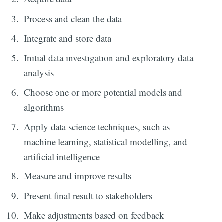
Process and clean the data
Integrate and store data
Initial data investigation and exploratory data
analysis
Choose one or more potential models and
algorithms
Apply data science techniques, such as
machine learning, statistical modelling, and
artificial intelligence
Measure and improve results
Present final result to stakeholders
Make adjustments based on feedback