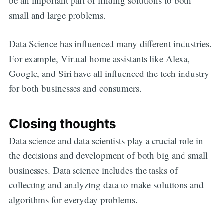
be an important part of finding solutions to both
small and large problems.
Data Science has influenced many different industries.
For example, Virtual home assistants like Alexa,
Google, and Siri have all influenced the tech industry
for both businesses and consumers.
Closing thoughts
Data science and data scientists play a crucial role in
the decisions and development of both big and small
businesses. Data science includes the tasks of
collecting and analyzing data to make solutions and
algorithms for everyday problems.