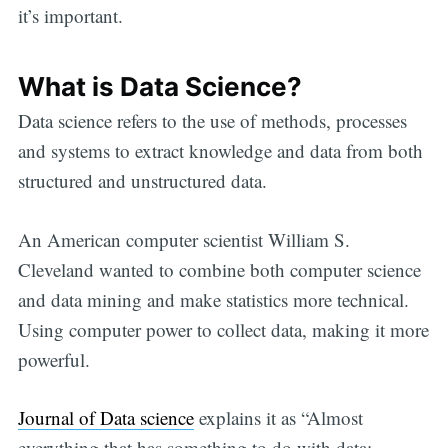
it’s important.
What is Data Science?
Data science refers to the use of methods, processes
and systems to extract knowledge and data from both
structured and unstructured data.
An American computer scientist William S.
Cleveland wanted to combine both computer science
and data mining and make statistics more technical.
Using computer power to collect data, making it more
powerful.
Journal of Data science
explains it as “Almost
everything that has something to do with data: