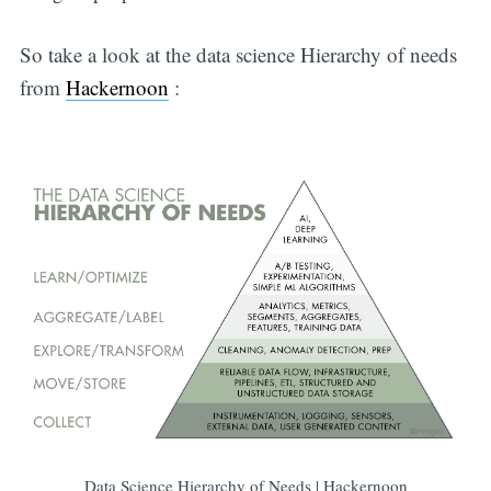
So take a look at the data science Hierarchy of needs
from
Hackernoon
:
Data Science Hierarchy of Needs | Hackernoon