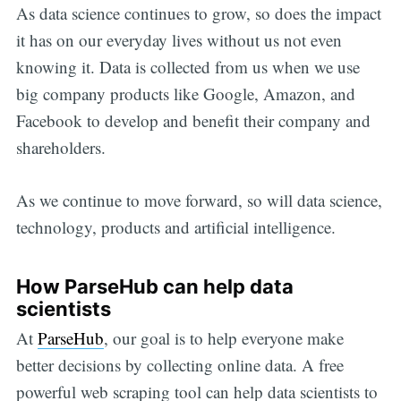
As data science continues to grow, so does the impact
it has on our everyday lives without us not even
knowing it. Data is collected from us when we use
big company products like Google, Amazon, and
Facebook to develop and benefit their company and
shareholders.
As we continue to move forward, so will data science,
technology, products and artificial intelligence.
How ParseHub can help data
scientists
At
ParseHub
, our goal is to help everyone make
better decisions by collecting online data. A free
powerful web scraping tool can help data scientists to