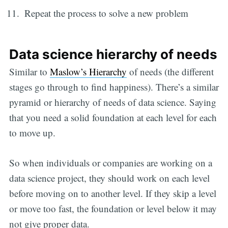
Repeat the process to solve a new problem
Data science hierarchy of needs
Similar to
Maslow’s Hierarchy
of needs (the different
stages go through to find happiness). There’s a similar
pyramid or hierarchy of needs of data science. Saying
that you need a solid foundation at each level for each
to move up.
So when individuals or companies are working on a
data science project, they should work on each level
before moving on to another level. If they skip a level
or move too fast, the foundation or level below it may
not give proper data.