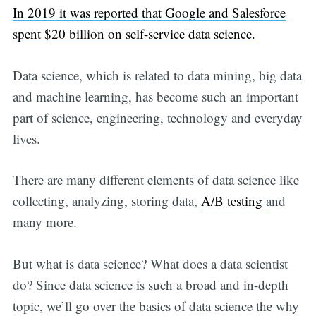
In 2019 it was reported that Google and Salesforce
spent $20 billion on self-service data science.
Data science, which is related to data mining, big data
and machine learning, has become such an important
part of science, engineering, technology and everyday
lives.
There are many different elements of data science like
collecting, analyzing, storing data,
A/B testing
and
many more.
But what is data science? What does a data scientist
do? Since data science is such a broad and in-depth
topic, we’ll go over the basics of data science the why