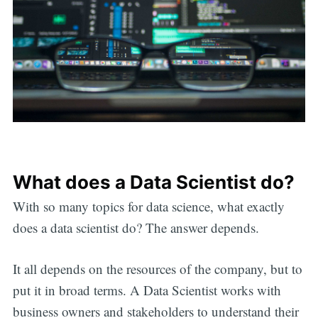
What does a Data Scientist do?
With so many topics for data science, what exactly
does a data scientist do? The answer depends.
It all depends on the resources of the company, but to
put it in broad terms. A Data Scientist works with
business owners and stakeholders to understand their