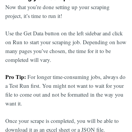
Now that you’re done setting up your scraping
project, it’s time to run it!
Use the Get Data button on the left sidebar and click
on Run to start your scraping job. Depending on how
many pages you’ve chosen, the time for it to be
completed will vary.
Pro Tip:
For longer time-consuming jobs, always do
a Test Run first. You might not want to wait for your
file to come out and not be formatted in the way you
want it.
Once your scrape is completed, you will be able to
download it as an excel sheet or a JSON file.