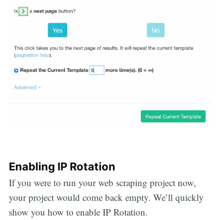
Enabling IP Rotation
If you were to run your web scraping project now,
your project would come back empty. We’ll quickly
show you how to enable IP Rotation.