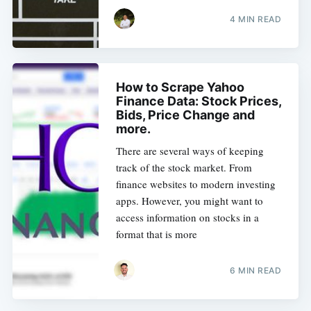
4 MIN READ
How to Scrape Yahoo
Finance Data: Stock Prices,
Bids, Price Change and
more.
There are several ways of keeping
track of the stock market. From
finance websites to modern investing
apps. However, you might want to
access information on stocks in a
format that is more
6 MIN READ