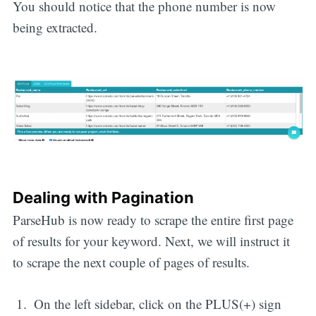
You should notice that the phone number is now
being extracted.
Dealing with Pagination
ParseHub is now ready to scrape the entire first page
of results for your keyword. Next, we will instruct it
to scrape the next couple of pages of results.
On the left sidebar, click on the PLUS(+) sign