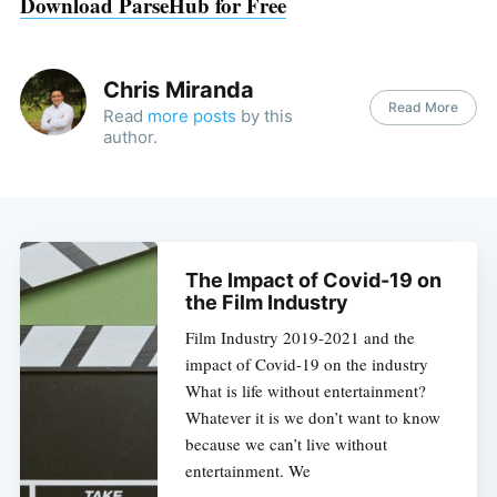
Download ParseHub for Free
Chris Miranda
Read More
Read
more posts
by this
author.
The Impact of Covid-19 on
the Film Industry
Film Industry 2019-2021 and the
impact of Covid-19 on the industry
What is life without entertainment?
Whatever it is we don’t want to know
because we can’t live without
entertainment. We