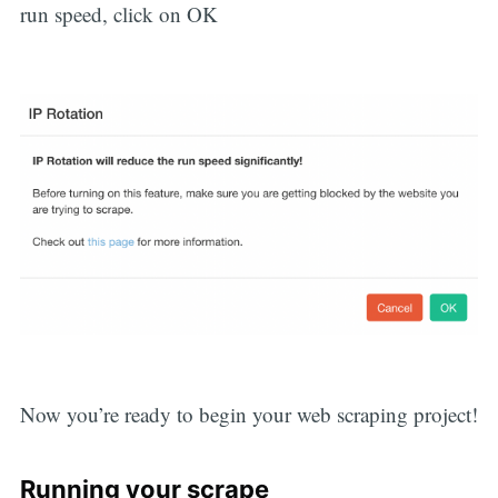
run speed, click on OK
Now you’re ready to begin your web scraping project!
Running your scrape