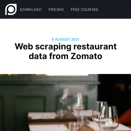
DOWNLOAD
PRICING
FREE COURSES
6 AUGUST 2021
Web scraping restaurant
data from Zomato