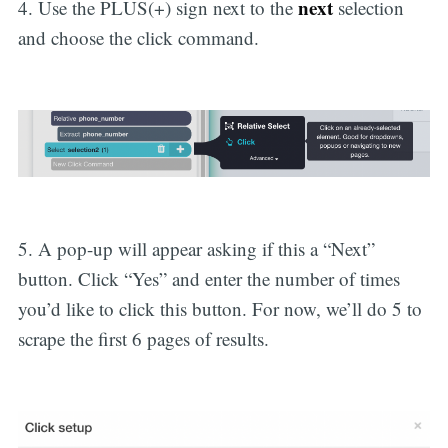
next
4. Use the PLUS(+) sign next to the
selection
and choose the click command.
5. A pop-up will appear asking if this a “Next”
button. Click “Yes” and enter the number of times
you’d like to click this button. For now, we’ll do 5 to
scrape the first 6 pages of results.