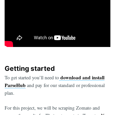
Getting started
download and install
To get started you’ll need to
ParseHub
and pay for our standard or professional
plan.
For this project, we will be scraping Zomato and