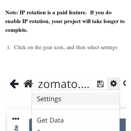
Note: IP rotation is a paid feature. If you do
enable IP rotation, your project will take longer to
complete.
Click on the gear icon, and then select settings