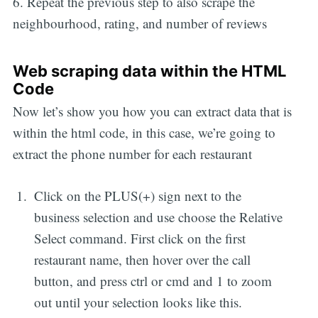
6. Repeat the previous step to also scrape the
neighbourhood, rating, and number of reviews
Web scraping data within the HTML
Code
Now let’s show you how you can extract data that is
within the html code, in this case, we’re going to
extract the phone number for each restaurant
Click on the PLUS(+) sign next to the
business selection and use choose the Relative
Select command. First click on the first
restaurant name, then hover over the call
button, and press ctrl or cmd and 1 to zoom
out until your selection looks like this.