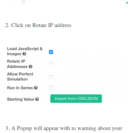
2. Click on Rotate IP address
3. A Popup will appear with to warning about your