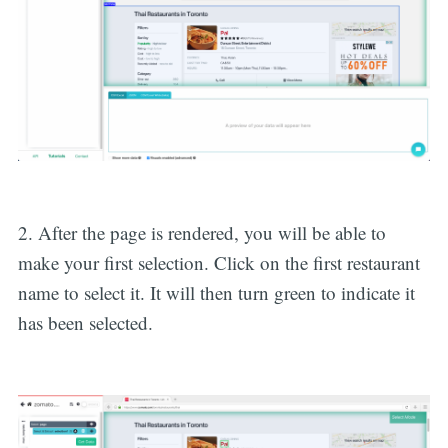
2. After the page is rendered, you will be able to
make your first selection. Click on the first restaurant
name to select it. It will then turn green to indicate it
has been selected.