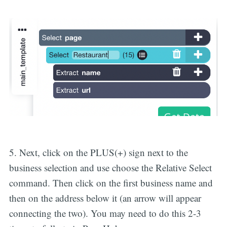
5. Next, click on the PLUS(+) sign next to the
business selection and use choose the Relative Select
command. Then click on the first business name and
then on the address below it (an arrow will appear
connecting the two). You may need to do this 2-3