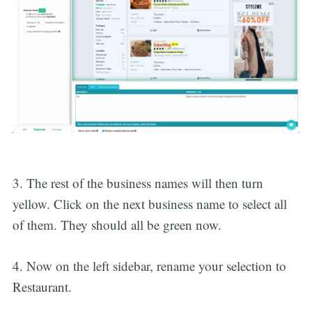
3. The rest of the business names will then turn
yellow. Click on the next business name to select all
of them. They should all be green now.
4. Now on the left sidebar, rename your selection to
Restaurant.