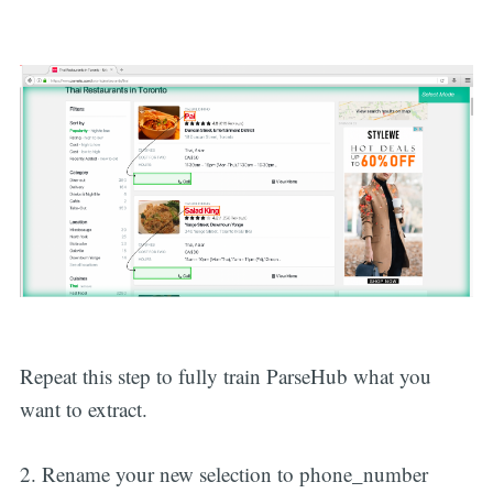
Repeat this step to fully train ParseHub what you
want to extract.
2. Rename your new selection to phone_number