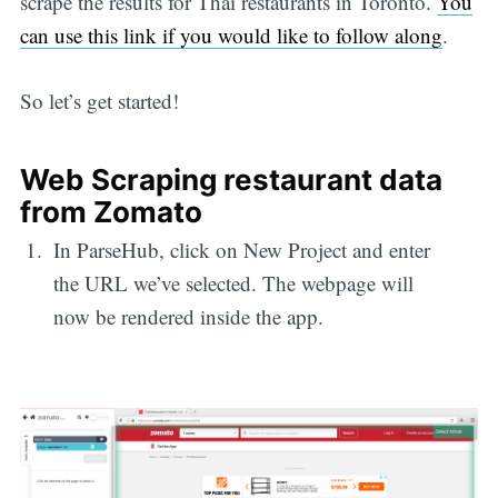
scrape the results for Thai restaurants in Toronto.
You
can use this link if you would like to follow along
.
So let’s get started!
Web Scraping restaurant data
from Zomato
In ParseHub, click on New Project and enter
the URL we’ve selected. The webpage will
now be rendered inside the app.