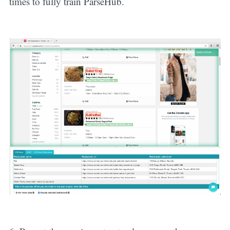
times to fully train ParseHub.