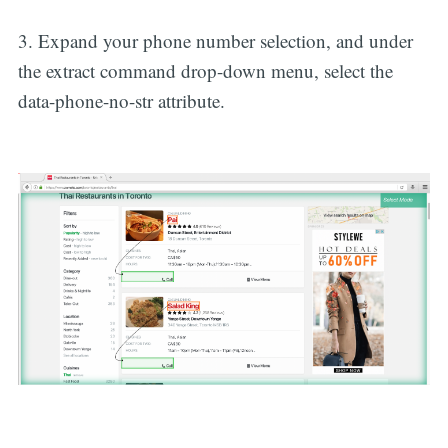
3. Expand your phone number selection, and under
the extract command drop-down menu, select the
data-phone-no-str attribute.