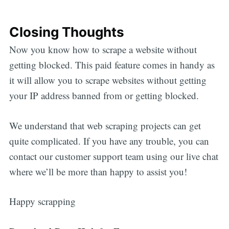
Closing Thoughts
Now you know how to scrape a website without
getting blocked. This paid feature comes in handy as
it will allow you to scrape websites without getting
your IP address banned from or getting blocked.
We understand that web scraping projects can get
quite complicated. If you have any trouble, you can
contact our customer support team using our live chat
where we’ll be more than happy to assist you!
Happy scrapping