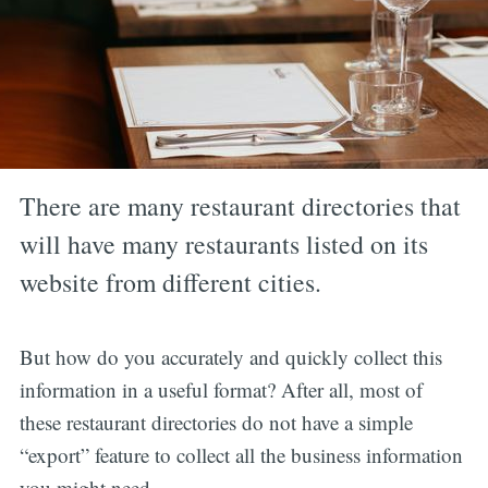
There are many restaurant directories that
will have many restaurants listed on its
website from different cities.
But how do you accurately and quickly collect this
information in a useful format? After all, most of
these restaurant directories do not have a simple
“export” feature to collect all the business information
you might need.