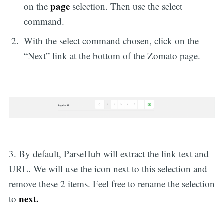
page
on the
selection. Then use the select
command.
With the select command chosen, click on the
“Next” link at the bottom of the Zomato page.
3. By default, ParseHub will extract the link text and
URL. We will use the icon next to this selection and
remove these 2 items. Feel free to rename the selection
next.
to