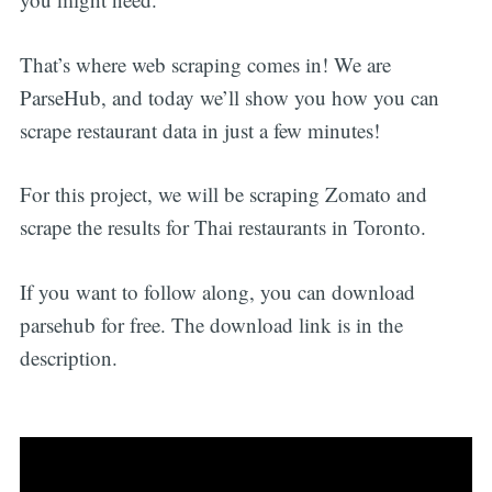
That’s where web scraping comes in! We are
ParseHub, and today we’ll show you how you can
scrape restaurant data in just a few minutes!
For this project, we will be scraping Zomato and
scrape the results for Thai restaurants in Toronto.
If you want to follow along, you can download
parsehub for free. The download link is in the
description.