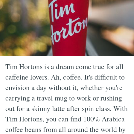
Tim Hortons is a dream come true for all
caffeine lovers. Ah, coffee. It's difficult to
envision a day without it, whether you're
carrying a travel mug to work or rushing
out for a skinny latte after spin class. With
Tim Hortons, you can find 100% Arabica
coffee beans from all around the world by