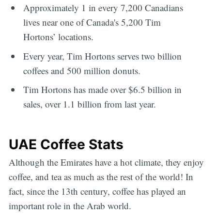
Approximately 1 in every 7,200 Canadians
lives near one of Canada's 5,200 Tim
Hortons’ locations.
Every year, Tim Hortons serves two billion
coffees and 500 million donuts.
Tim Hortons has made over $6.5 billion in
sales, over 1.1 billion from last year.
UAE Coffee Stats
Although the Emirates have a hot climate, they enjoy
coffee, and tea as much as the rest of the world! In
fact, since the 13th century, coffee has played an
important role in the Arab world.