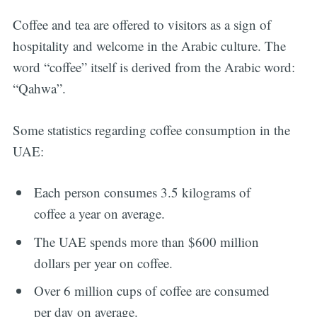
Coffee and tea are offered to visitors as a sign of
hospitality and welcome in the Arabic culture. The
word “coffee” itself is derived from the Arabic word:
“Qahwa”.
Some statistics regarding coffee consumption in the
UAE:
Each person consumes 3.5 kilograms of
coffee a year on average.
The UAE spends more than $600 million
dollars per year on coffee.
Over 6 million cups of coffee are consumed
per day on average.