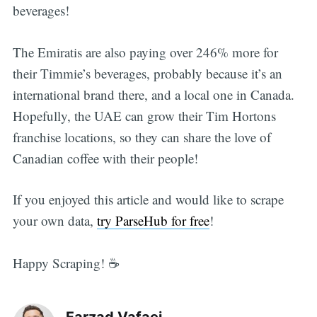
beverages!
The Emiratis are also paying over 246% more for
their Timmie’s beverages, probably because it’s an
international brand there, and a local one in Canada.
Hopefully, the UAE can grow their Tim Hortons
franchise locations, so they can share the love of
Canadian coffee with their people!
If you enjoyed this article and would like to scrape
your own data,
try ParseHub for free
!
Happy Scraping! ☕
Farzad Vafaei