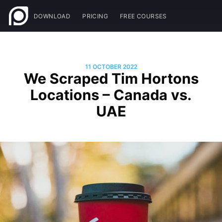
DOWNLOAD
PRICING
FREE COURSES
11 OCTOBER 2022
We Scraped Tim Hortons
Locations – Canada vs.
UAE