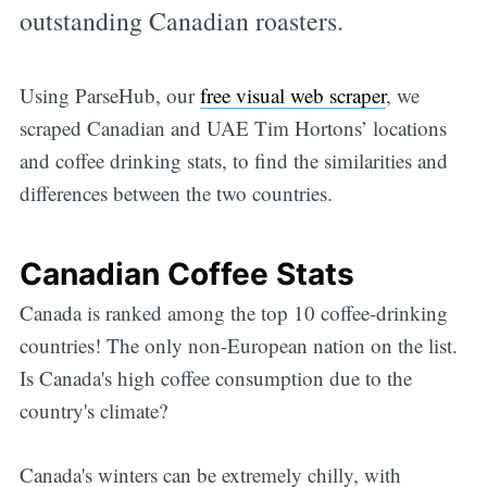
outstanding Canadian roasters.
Using ParseHub, our
free visual web scraper
, we
scraped Canadian and UAE Tim Hortons’ locations
and coffee drinking stats, to find the similarities and
differences between the two countries.
Canadian Coffee Stats
Canada is ranked among the top 10 coffee-drinking
countries! The only non-European nation on the list.
Is Canada's high coffee consumption due to the
country's climate?
Canada's winters can be extremely chilly, with