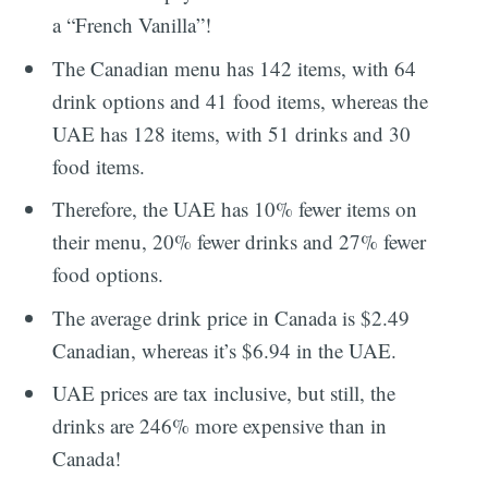
a “French Vanilla”!
The Canadian menu has 142 items, with 64
drink options and 41 food items, whereas the
UAE has 128 items, with 51 drinks and 30
food items.
Therefore, the UAE has 10% fewer items on
their menu, 20% fewer drinks and 27% fewer
food options.
The average drink price in Canada is $2.49
Canadian, whereas it’s $6.94 in the UAE.
UAE prices are tax inclusive, but still, the
drinks are 246% more expensive than in
Canada!