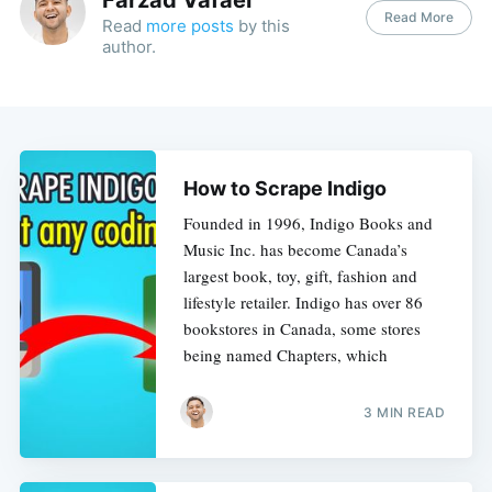
Read More
Read
more posts
by this
author.
How to Scrape Indigo
Founded in 1996, Indigo Books and
Music Inc. has become Canada’s
largest book, toy, gift, fashion and
lifestyle retailer. Indigo has over 86
bookstores in Canada, some stores
being named Chapters, which
3 MIN READ