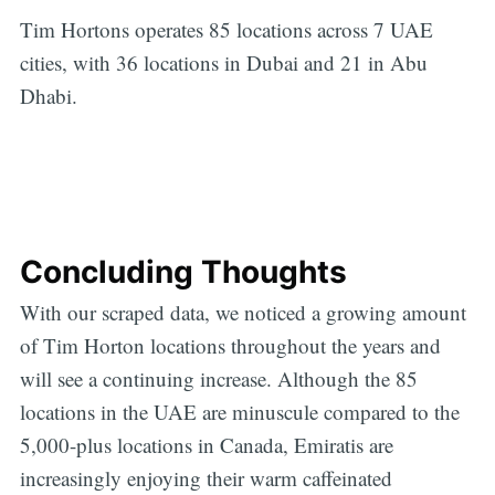
Tim Hortons operates 85 locations across 7 UAE
cities, with 36 locations in Dubai and 21 in Abu
Dhabi.
Concluding Thoughts
With our scraped data, we noticed a growing amount
of Tim Horton locations throughout the years and
will see a continuing increase. Although the 85
locations in the UAE are minuscule compared to the
5,000-plus locations in Canada, Emiratis are
increasingly enjoying their warm caffeinated