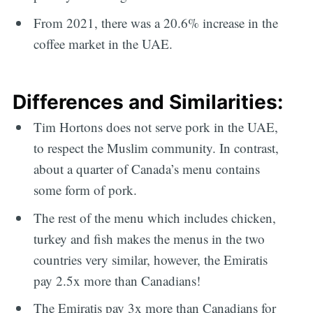
From 2021, there was a 20.6% increase in the
coffee market in the UAE.
Differences and Similarities:
Tim Hortons does not serve pork in the UAE,
to respect the Muslim community. In contrast,
about a quarter of Canada’s menu contains
some form of pork.
The rest of the menu which includes chicken,
turkey and fish makes the menus in the two
countries very similar, however, the Emiratis
pay 2.5x more than Canadians!
The Emiratis pay 3x more than Canadians for