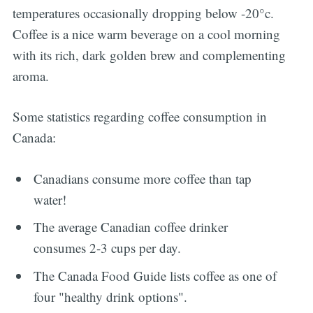
temperatures occasionally dropping below -20°c.
Coffee is a nice warm beverage on a cool morning
with its rich, dark golden brew and complementing
aroma.
Some statistics regarding coffee consumption in
Canada:
Canadians consume more coffee than tap
water!
The average Canadian coffee drinker
consumes 2-3 cups per day.
The Canada Food Guide lists coffee as one of
four "healthy drink options".