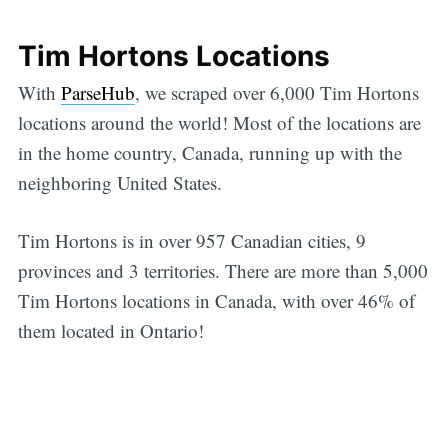
Tim Hortons Locations
With
ParseHub
, we scraped over 6,000 Tim Hortons
locations around the world! Most of the locations are
in the home country, Canada, running up with the
neighboring United States.
Tim Hortons is in over 957 Canadian cities, 9
provinces and 3 territories. There are more than 5,000
Tim Hortons locations in Canada, with over 46% of
them located in Ontario!