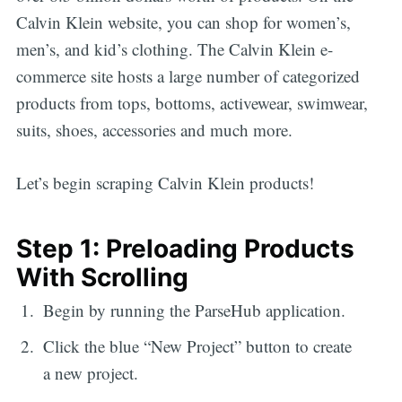
Calvin Klein website, you can shop for women’s,
men’s, and kid’s clothing. The Calvin Klein e-
commerce site hosts a large number of categorized
products from tops, bottoms, activewear, swimwear,
suits, shoes, accessories and much more.
Let’s begin scraping Calvin Klein products!
Step 1: Preloading Products
With Scrolling
Begin by running the ParseHub application.
Click the blue “New Project” button to create
a new project.