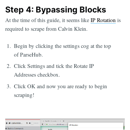
Step 4: Bypassing Blocks
At the time of this guide, it seems like
IP Rotation
is
required to scrape from Calvin Klein.
Begin by clicking the settings cog at the top
of ParseHub.
Click Settings and tick the Rotate IP
Addresses checkbox.
Click OK and now you are ready to begin
scraping!