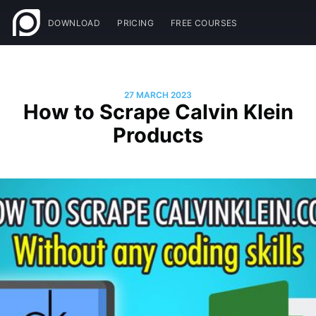
DOWNLOAD
PRICING
FREE COURSES
27 MARCH 2023
How to Scrape Calvin Klein
Products