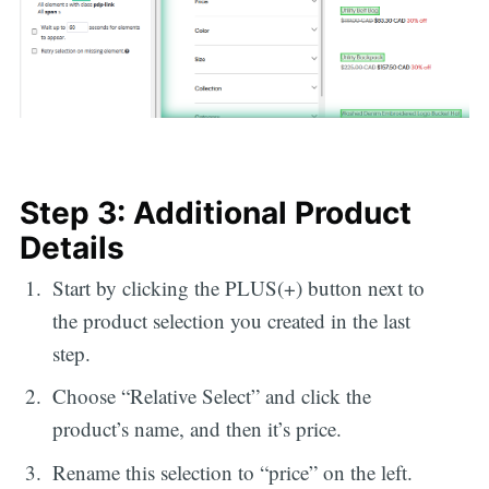
Step 3: Additional Product
Details
Start by clicking the PLUS(+) button next to
the product selection you created in the last
step.
Choose “Relative Select” and click the
product’s name, and then it’s price.
Rename this selection to “price” on the left.