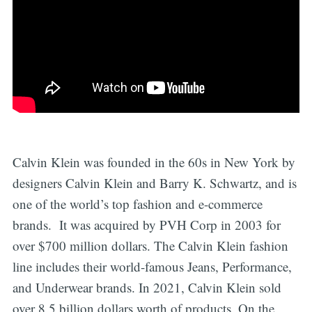
Calvin Klein was founded in the 60s in New York by
designers Calvin Klein and Barry K. Schwartz, and is
one of the world’s top fashion and e-commerce
brands. It was acquired by PVH Corp in 2003 for
over $700 million dollars. The Calvin Klein fashion
line includes their world-famous Jeans, Performance,
and Underwear brands. In 2021, Calvin Klein sold
over 8.5 billion dollars worth of products. On the