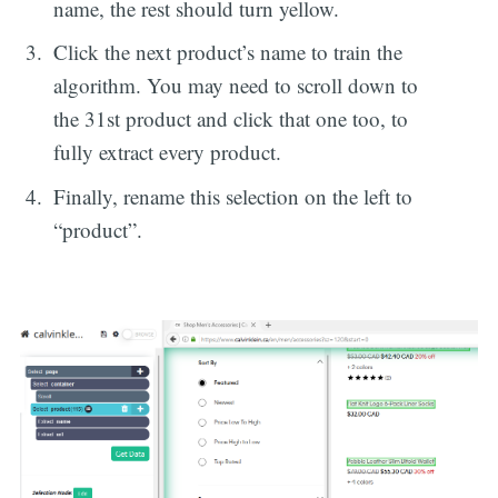
name, the rest should turn yellow.
Click the next product’s name to train the
algorithm. You may need to scroll down to
the 31st product and click that one too, to
fully extract every product.
Finally, rename this selection on the left to
“product”.