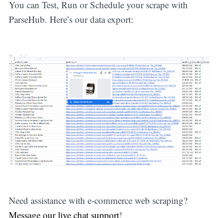
You can Test, Run or Schedule your scrape with
ParseHub. Here’s our data export:
Need assistance with e-commerce web scraping?
Message our live chat support
!