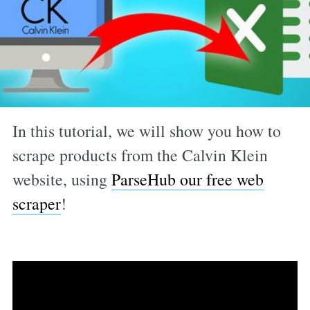
In this tutorial, we will show you how to
scrape products from the Calvin Klein
website, using
ParseHub our free web
scraper
!