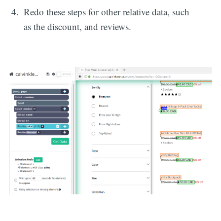
Redo these steps for other relative data, such
as the discount, and reviews.