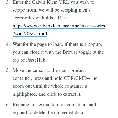
Enter the Calvin Klein URL you wish to
scrape from, we will be scraping men’s
accessories with this URL:
https://www.calvinklein.ca/en/men/accessories
?sz=120&start=0
Wait for the page to load, if there is a popup,
you can close it with the Browse toggle at the
top of ParseHub.
Move the cursor to the main product
container, press and hold CTR/CMD+1 to
zoom out until the whole container is
highlighted, and click to extract it.
Rename this extraction to “container” and
expand to delete the unneeded data.