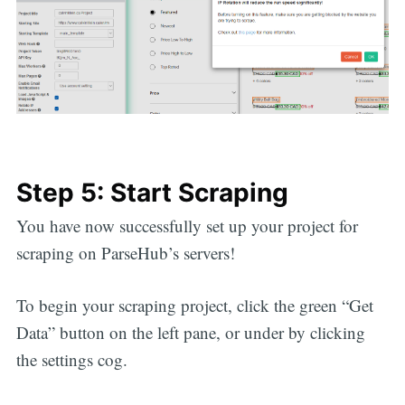
Step 5: Start Scraping
You have now successfully set up your project for
scraping on ParseHub’s servers!
To begin your scraping project, click the green “Get
Data” button on the left pane, or under by clicking
the settings cog.