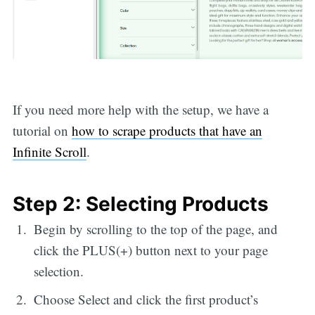
If you need more help with the setup, we have a
tutorial on
how to scrape products that have an
Infinite Scroll
.
Step 2: Selecting Products
Begin by scrolling to the top of the page, and
click the PLUS(+) button next to your page
selection.
Choose Select and click the first product’s