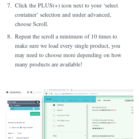
Click the PLUS(+) icon next to your ‘select
container’ selection and under advanced,
choose Scroll.
Repeat the scroll a minimum of 10 times to
make sure we load every single product, you
may need to choose more depending on how
many products are available!