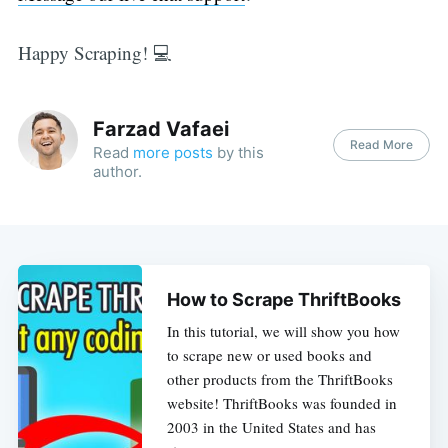
Happy Scraping! 💻
Farzad Vafaei
Read More
Read
more posts
by this
author.
How to Scrape ThriftBooks
In this tutorial, we will show you how
to scrape new or used books and
other products from the ThriftBooks
website! ThriftBooks was founded in
2003 in the United States and has