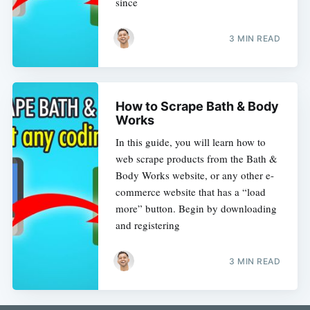
since
3 MIN READ
How to Scrape Bath & Body
Works
In this guide, you will learn how to
web scrape products from the Bath &
Body Works website, or any other e-
commerce website that has a “load
more” button. Begin by downloading
and registering
3 MIN READ